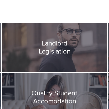
Landlord
Legislation
Quality Student
Accomodation