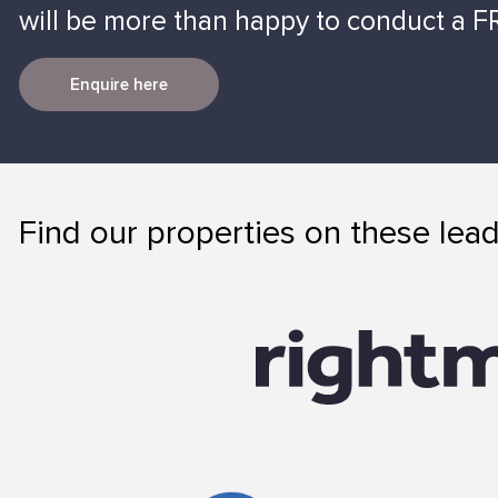
will be more than happy to conduct a FR
Enquire here
Find our properties on these lead