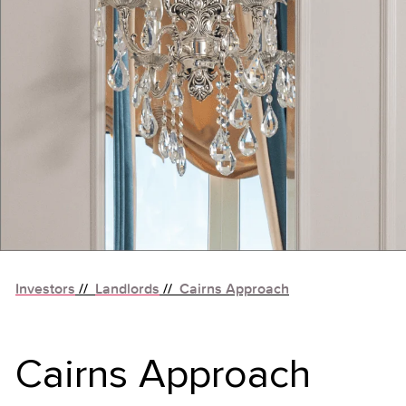
Investors
//
Landlords
//
Cairns Approach
Cairns Approach