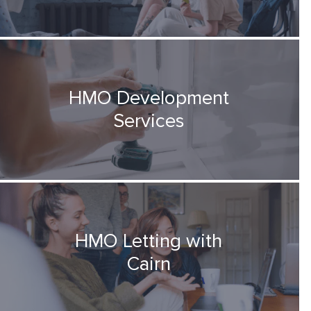
HMO Development
Services
HMO Letting with
Cairn