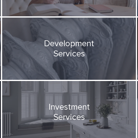
Development
Services
Investment
Services