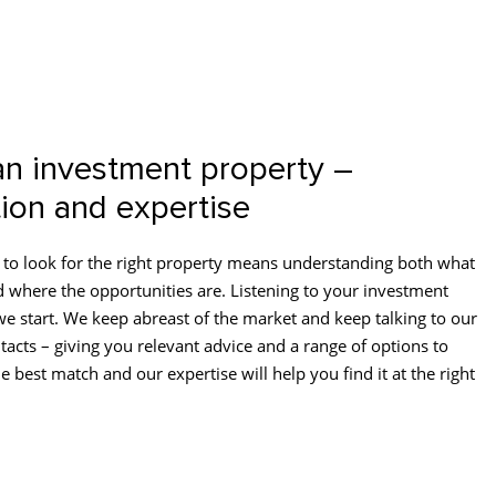
an investment property –
ion and expertise
to look for the right property means understanding both what
d where the opportunities are. Listening to your investment
we start. We keep abreast of the market and keep talking to our
tacts – giving you relevant advice and a range of options to
e best match and our expertise will help you find it at the right