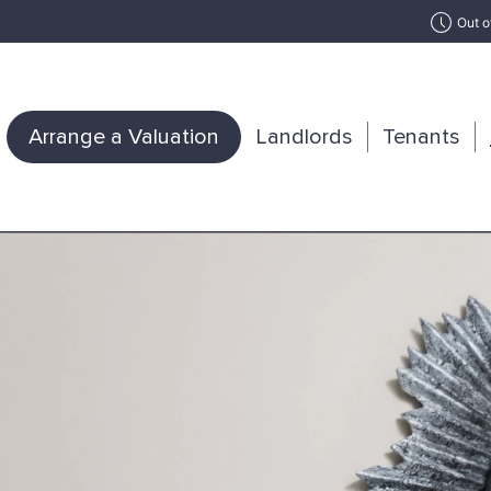
Out o
Arrange a Valuation
Landlords
Tenants