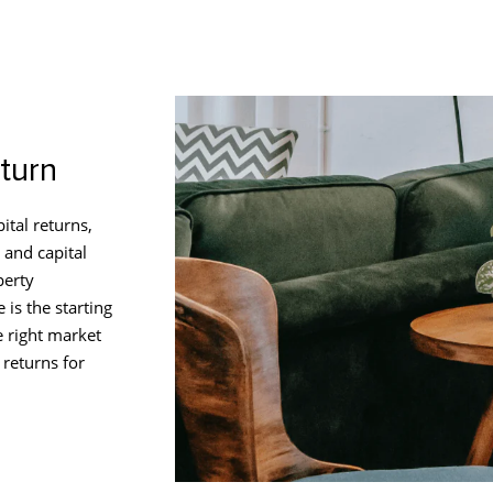
turn
ital returns,
 and capital
perty
 is the starting
e right market
 returns for