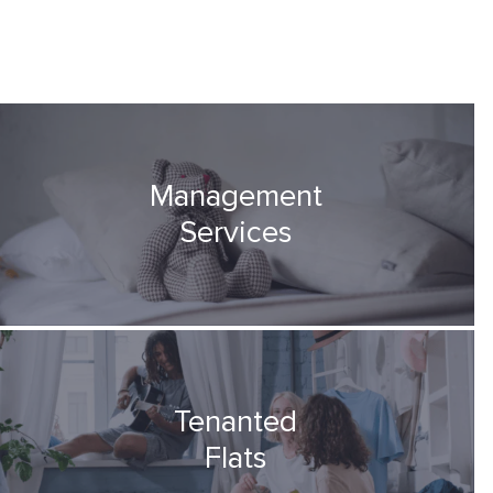
Management
Services
Tenanted
Flats