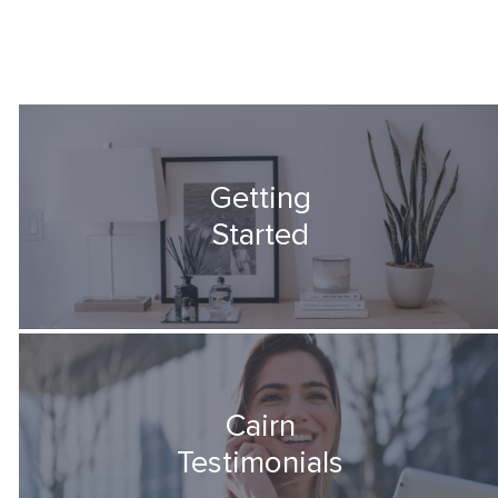
Getting
Started
Cairn
Testimonials