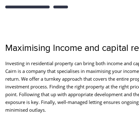
Maximising Income and capital re
Investing in residential property can bring both income and cap
Cairn is a company that specialises in maximising your income
return. We offer a turnkey approach that covers the entire pro
investment process. Finding the right property at the right price
point. Following that up with appropriate development and th
exposure is key. Finally, well-managed letting ensures ongoing
minimised outlays.