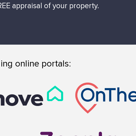
EE appraisal of your property.
ing online portals: