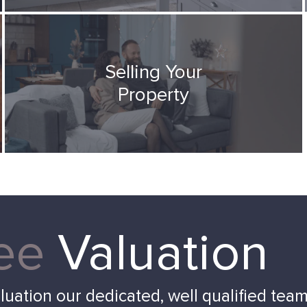
Selling Your
Property
ee
Valuation
aluation our dedicated, well qualified tea