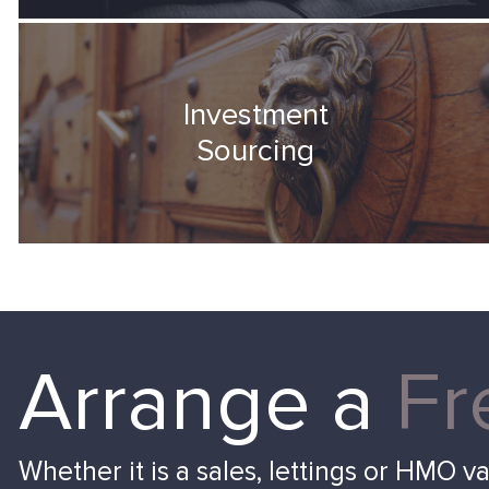
Investment
Sourcing
Arrange a
Fr
Whether it is a sales, lettings or HMO v