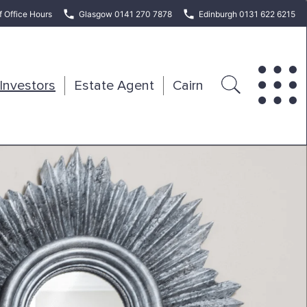
f Office Hours
Glasgow 0141 270 7878
Edinburgh 0131 622 6215
Investors
Estate Agent
Cairn