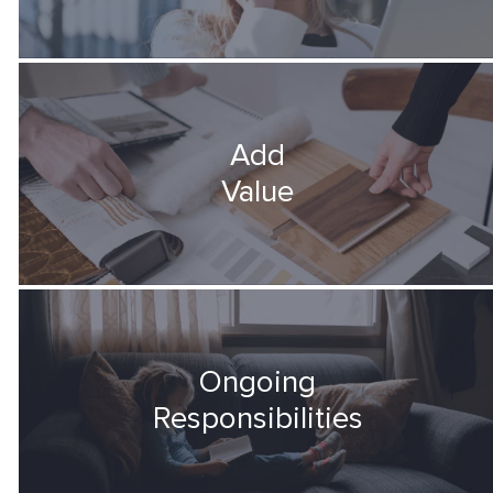
Add
Value
Ongoing
Responsibilities