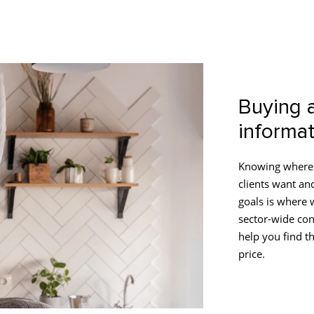
Buying 
informat
Knowing where 
clients want an
goals is where 
sector-wide con
help you find th
price.