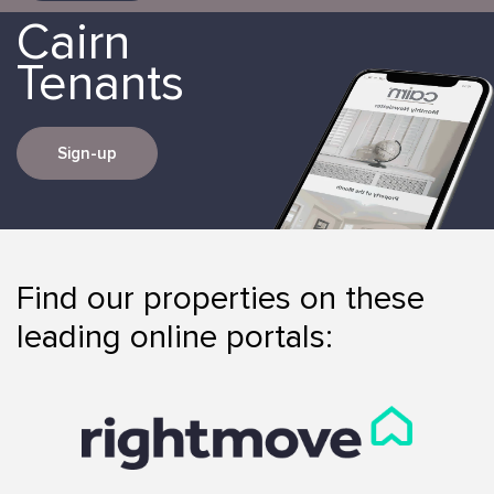
Cairn
Tenants
Sign-up
Find our properties on these
leading online portals: