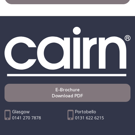
E-Brochure
Download PDF
Glasgow
Portobello
0141 270 7878
0131 622 6215