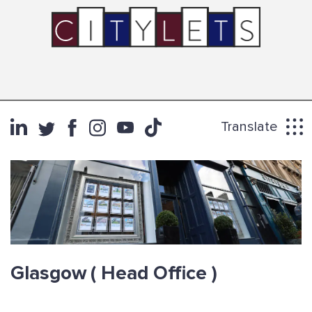
Translate
Glasgow
( Head Office )