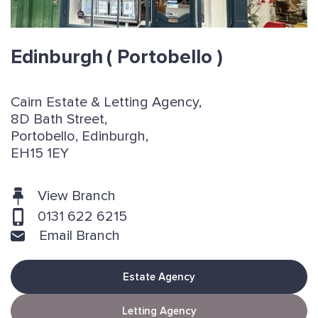
Edinburgh
( Portobello )
Cairn Estate & Letting Agency,
8D Bath Street,
Portobello, Edinburgh,
EH15 1EY
View Branch
0131 622 6215
Email Branch
Estate Agency
Letting Agency