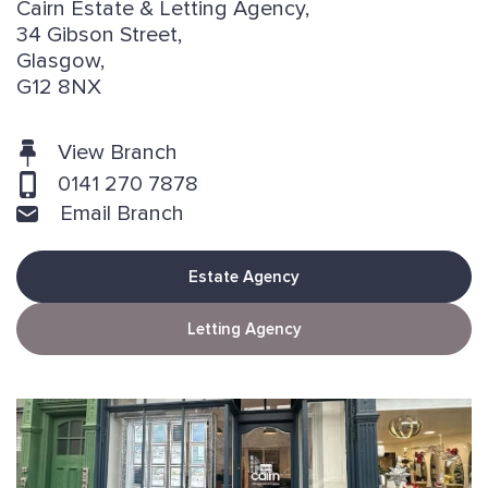
Cairn Estate & Letting Agency,
34 Gibson Street,
Glasgow,
G12 8NX
View Branch
0141 270 7878
Email Branch
Estate Agency
Letting Agency