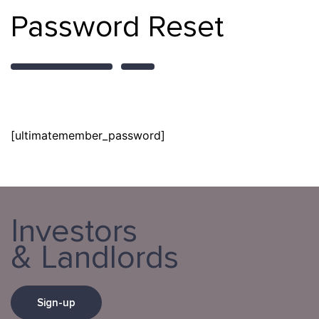
Password Reset
[ultimatemember_password]
Investors
& Landlords
Sign-up