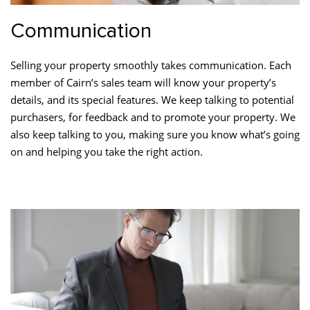
Communication
Selling your property smoothly takes communication. Each
member of Cairn’s sales team will know your property’s
details, and its special features. We keep talking to potential
purchasers, for feedback and to promote your property. We
also keep talking to you, making sure you know what’s going
on and helping you take the right action.