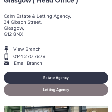
Glasgow
( Head Office )
Cairn Estate & Letting Agency,
34 Gibson Street,
Glasgow,
G12 8NX
View Branch
0141 270 7878
Email Branch
Estate Agency
Letting Agency