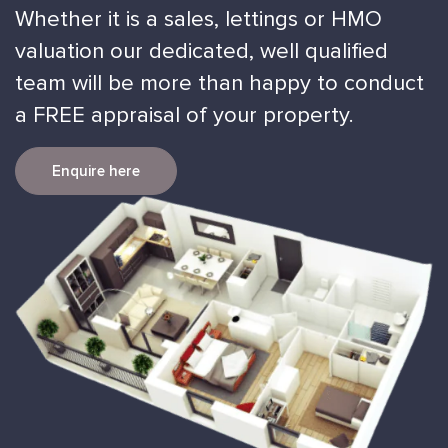
Whether it is a sales, lettings or HMO
valuation our dedicated, well qualified
team will be more than happy to conduct
a FREE appraisal of your property.
Enquire here