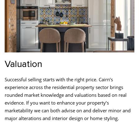
Valuation
Successful selling starts with the right price. Cairn’s
experience across the residential property sector brings
rounded market knowledge and valuations based on real
evidence. If you want to enhance your property’s
marketability we can both advise on and deliver minor and
major alterations and interior design or home styling.