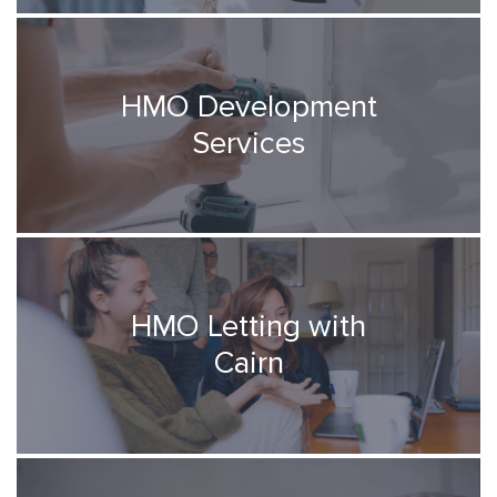
HMO Development
Services
HMO Letting with
Cairn