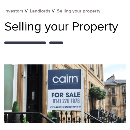
Investors
//
Landlords
//
Selling your property
Selling your Property