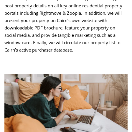
post property details on all key online residential property
portals including Rightmove & Zoopla. In addition, we will
present your property on Cairn’s own website with
downloadable PDF brochure, feature your property on
social media, and provide tangible marketing such as a
window card. Finally, we will circulate our property list to
Cairn’s active purchaser database.