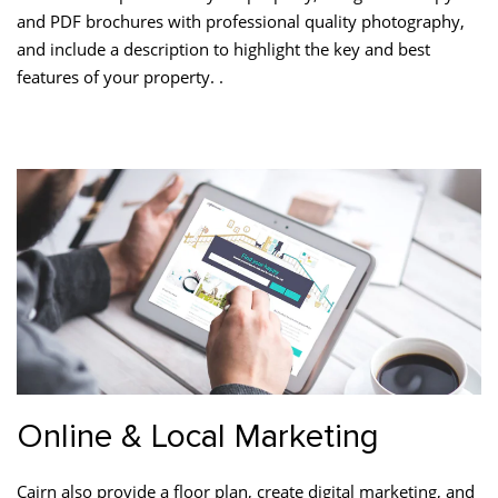
and PDF brochures with professional quality photography,
and include a description to highlight the key and best
features of your property. .
Online & Local Marketing
Cairn also provide a floor plan, create digital marketing, and