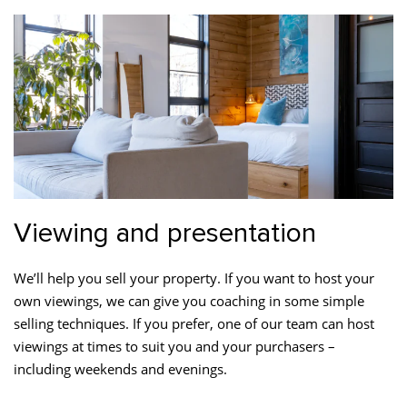
Viewing and presentation
We’ll help you sell your property. If you want to host your
own viewings, we can give you coaching in some simple
selling techniques. If you prefer, one of our team can host
viewings at times to suit you and your purchasers –
including weekends and evenings.