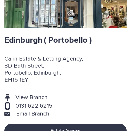
Edinburgh
( Portobello )
Cairn Estate & Letting Agency,
8D Bath Street,
Portobello, Edinburgh,
EH15 1EY
View Branch
0131 622 6215
Email Branch
Estate Agency