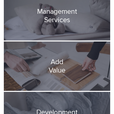
Management
Services
Add
Value
Development