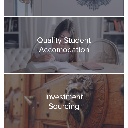
Quality Student
Accomodation
Investment
Sourcing