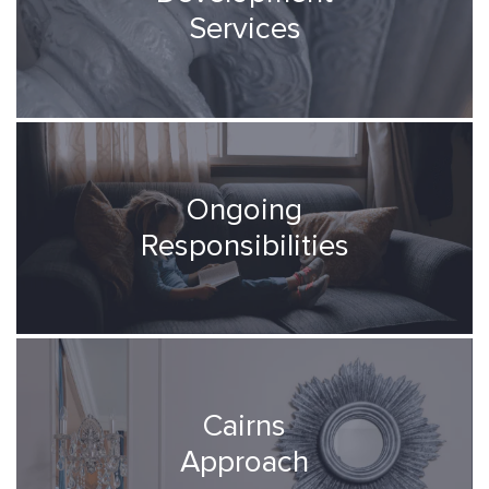
Services
Ongoing
Responsibilities
Cairns
Approach