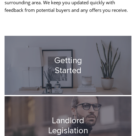
surrounding area. We keep you updated quickly with
feedback from potential buyers and any offers you receive.
Getting
Started
Landlord
Legislation