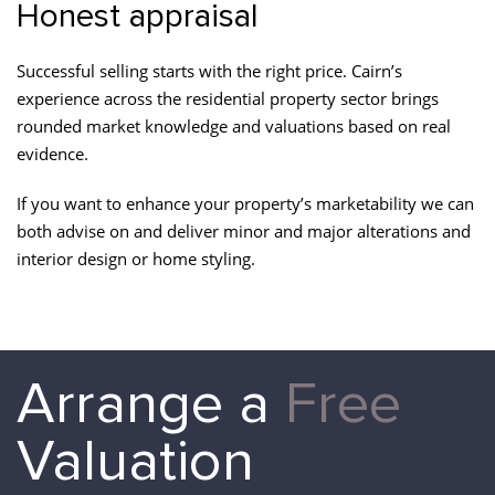
Honest appraisal
Successful selling starts with the right price. Cairn’s
experience across the residential property sector brings
rounded market knowledge and valuations based on real
evidence.
If you want to enhance your property’s marketability we can
both advise on and deliver minor and major alterations and
interior design or home styling.
Arrange a
Free
Valuation