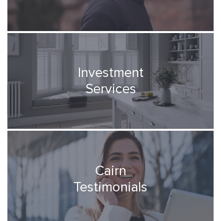
Investment
Services
Cairn
Testimonials