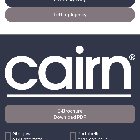
Letting Agency
E-Brochure
Download PDF
Glasgow
Portobello
0141 270 7878
0131 622 6215