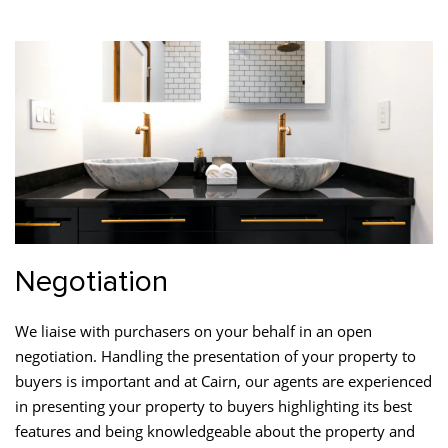
Negotiation
We liaise with purchasers on your behalf in an open
negotiation. Handling the presentation of your property to
buyers is important and at Cairn, our agents are experienced
in presenting your property to buyers highlighting its best
features and being knowledgeable about the property and