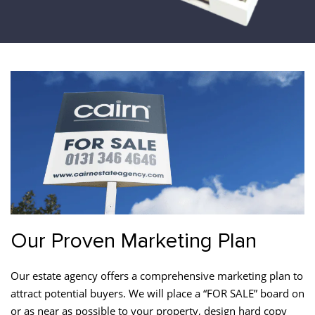
Our Proven Marketing Plan
Our estate agency offers a comprehensive marketing plan to
attract potential buyers. We will place a “FOR SALE” board on
or as near as possible to your property, design hard copy