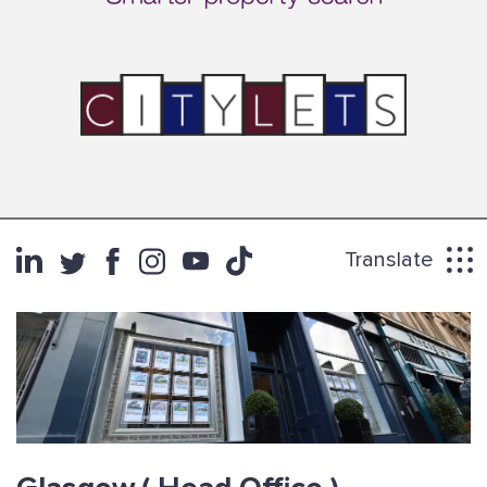
Translate