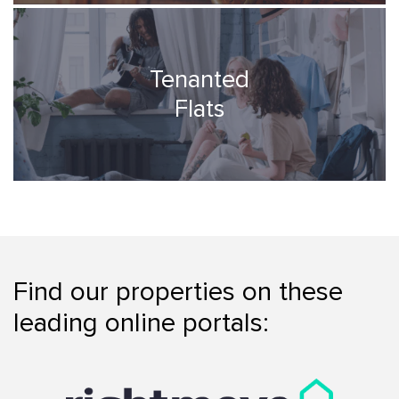
Tenanted
Flats
Find our properties on these
leading online portals: