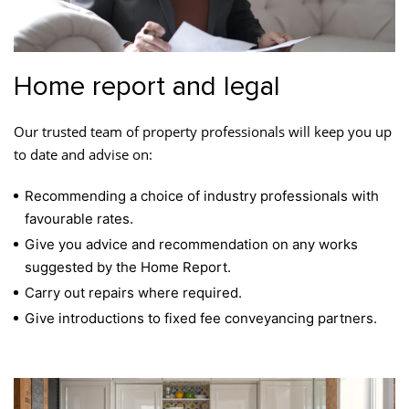
Home report and legal
Our trusted team of property professionals will keep you up
to date and advise on:
Recommending a choice of industry professionals with
favourable rates.
Give you advice and recommendation on any works
suggested by the Home Report.
Carry out repairs where required.
Give introductions to fixed fee conveyancing partners.