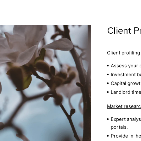
Client P
Client profiling
Assess your o
Investment bu
Capital growt
Landlord time
Market researc
Expert analysi
portals.
Provide in-ho