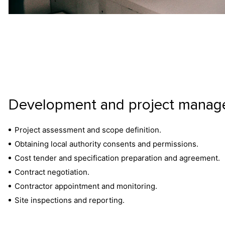
Development and project mana
Project assessment and scope definition.
Obtaining local authority consents and permissions.
Cost tender and specification preparation and agreement.
Contract negotiation.
Contractor appointment and monitoring.
Site inspections and reporting.