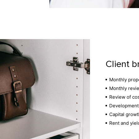
Client b
Monthly prope
Monthly revie
Review of cos
Development 
Capital growt
Rent and yiel