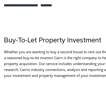
Buy-To-Let Property Investment
Whether you are wanting to buy a second house to rent out th
a seasoned buy-to-let investor Cairn is the right company to he
property acquisition. Our service includes understanding your
research, Cairns industry connections, analysis and reporting 
your investment and property management of your investmen