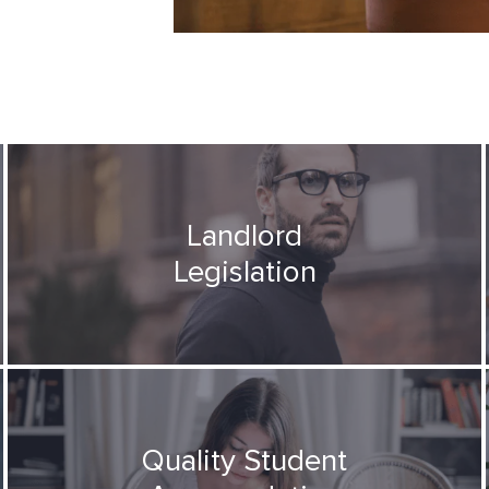
Landlord
Legislation
Quality Student