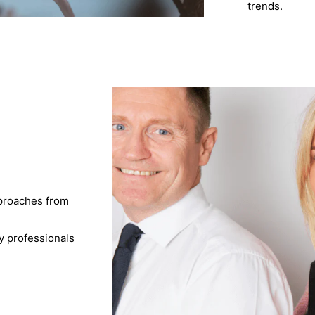
trends.
pproaches from
y professionals