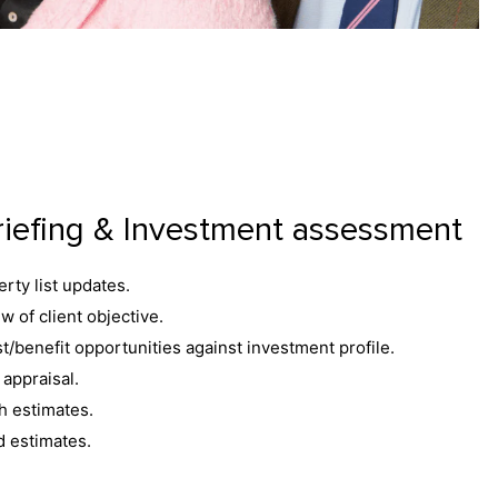
riefing & Investment assessment
rty list updates.
w of client objective.
t/benefit opportunities against investment profile.
appraisal.
h estimates.
d estimates.