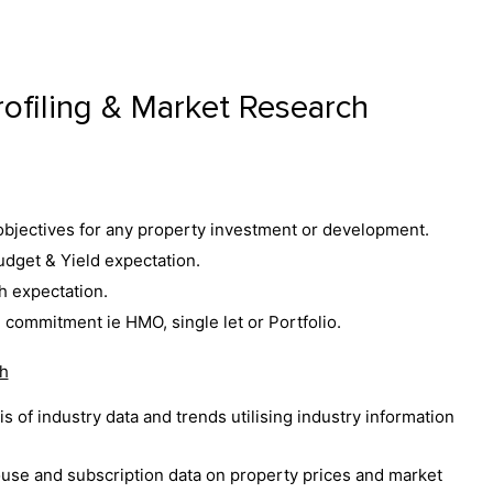
rofiling & Market Research
bjectives for any property investment or development.
dget & Yield expectation.
h expectation.
 commitment ie HMO, single let or Portfolio.
h
s of industry data and trends utilising industry information
use and subscription data on property prices and market