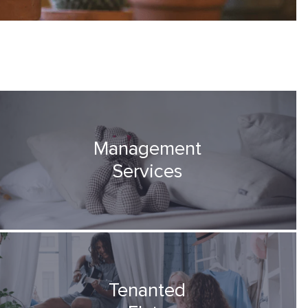
Management
Services
Tenanted