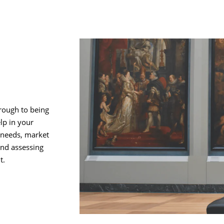
rough to being
lp in your
 needs, market
and assessing
t.