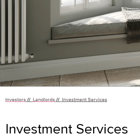
Investors
//
Landlords
//
Investment Services
Investment Services