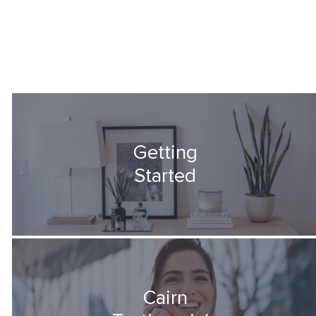
Getting
Started
Cairn