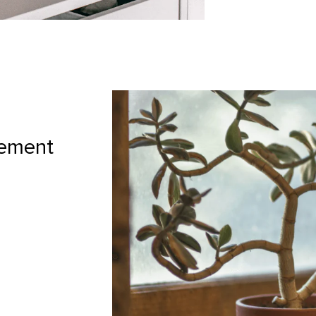
gement