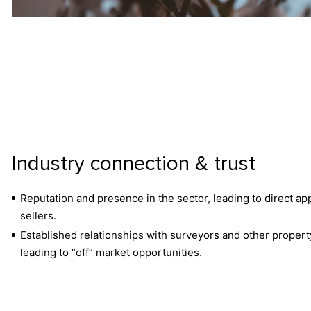
Industry connection & trust
Reputation and presence in the sector, leading to direct a
sellers.
Established relationships with surveyors and other propert
leading to “off” market opportunities.