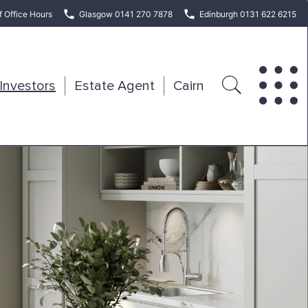
f Office Hours
Glasgow 0141 270 7878
Edinburgh 0131 622 6215
Investors
Estate Agent
Cairn