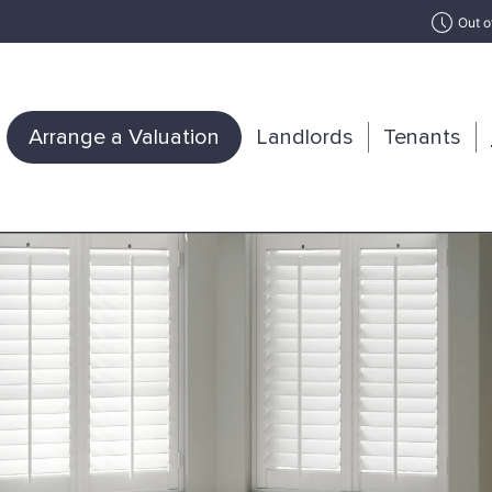
Out o
Arrange a Valuation
Landlords
Tenants