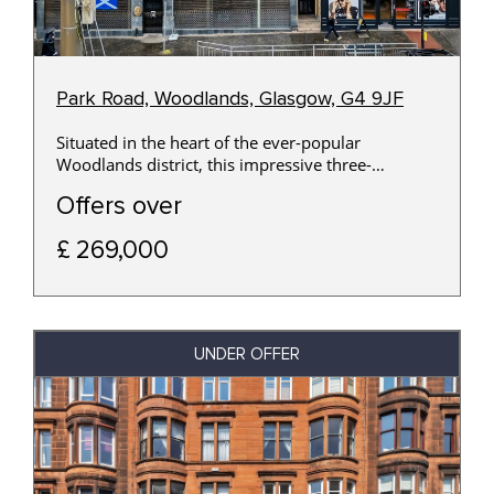
Park Road, Woodlands, Glasgow, G4 9JF
Situated in the heart of the ever-popular
Woodlands district, this impressive three-
bedroom top-floor apartment occupies a prime
Offers over
position within a handsome traditional sandstone
building, offering an exceptional opportunity for
£ 269,000
professionals, families and investors alike.
UNDER OFFER