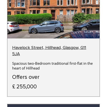
Havelock Street, Hillhead, Glasgow, G11
5JA
Spacious two-Bedroom traditional first-flat in the
heart of Hillhead
Offers over
£ 255,000