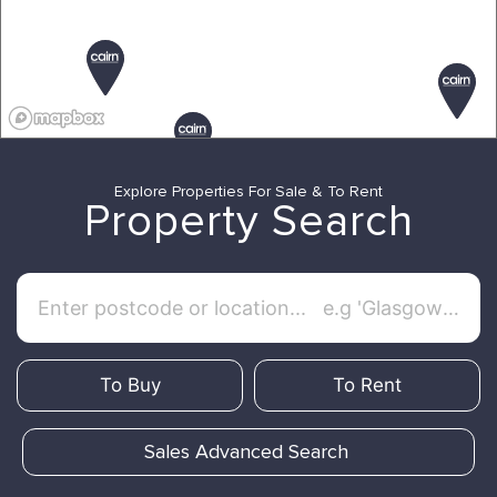
Explore Properties For Sale & To Rent
Property Search
To Buy
To Rent
Sales Advanced Search