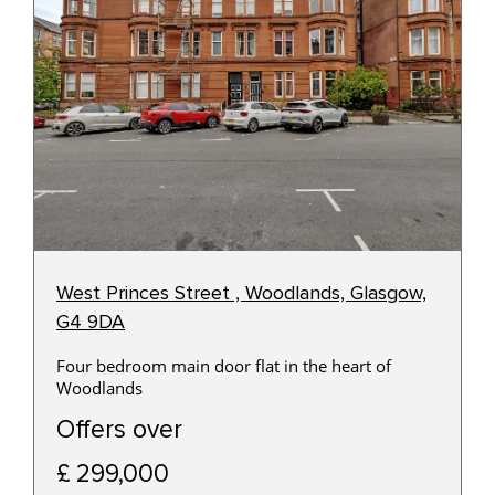
West Princes Street , Woodlands, Glasgow,
G4 9DA
Four bedroom main door flat in the heart of
Woodlands
Offers over
£ 299,000