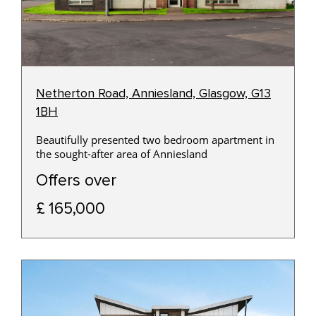
Netherton Road, Anniesland, Glasgow, G13
1BH
Beautifully presented two bedroom apartment in
the sought-after area of Anniesland
Offers over
£ 165,000