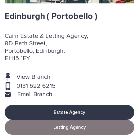
Edinburgh
( Portobello )
Cairn Estate & Letting Agency,
8D Bath Street,
Portobello, Edinburgh,
EH15 1EY
View Branch
0131 622 6215
Email Branch
Estate Agency
Letting Agency