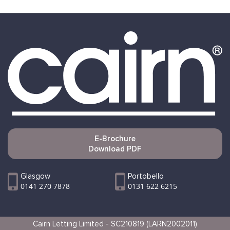
E-Brochure
Download PDF
Glasgow
Portobello
0141 270 7878
0131 622 6215
Cairn Letting Limited - SC210819 (LARN2002011)