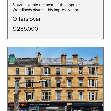
Situated within the heart of the popular
Woodlands district, this impressive three-
bedroom traditional apartment occupies a
Offers over
preferred first-floor position within a handsome
sandstone tenement and offers generous
£ 285,000
accommodation.