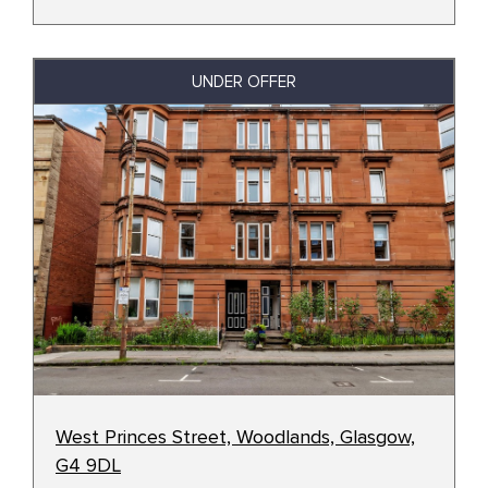
UNDER OFFER
West Princes Street, Woodlands, Glasgow,
G4 9DL