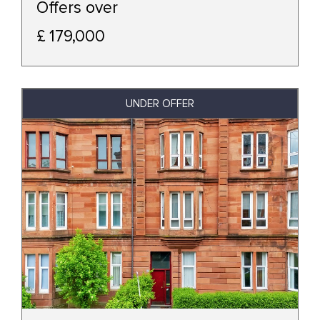
Offers over
£ 179,000
UNDER OFFER