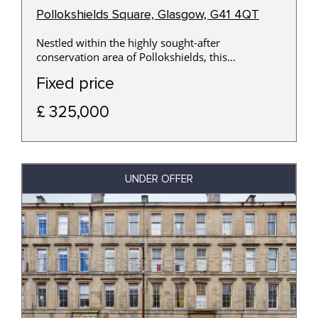
Pollokshields Square, Glasgow, G41 4QT
Nestled within the highly sought-after
conservation area of Pollokshields, this
generously proportioned three-bedroom ground
Fixed price
floor apartment offers an excellent opportunity to
acquire a spacious home in one of Glasgow's
£ 325,000
most desirable Southside locations.
UNDER OFFER