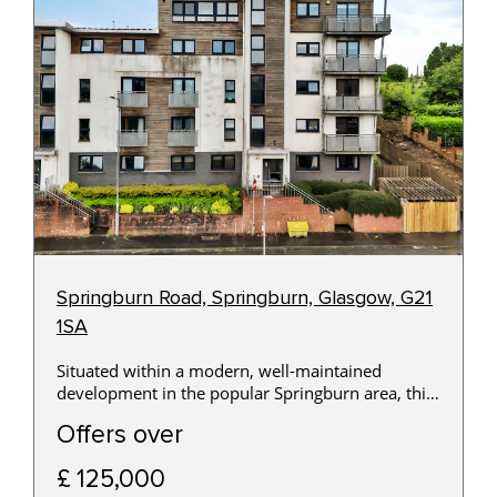
Springburn Road, Springburn, Glasgow, G21
1SA
Situated within a modern, well-maintained
development in the popular Springburn area, this
beautifully presented two-bedroom first-floor
Offers over
apartment offers bright, contemporary
accommodation that will appeal to first-time
£ 125,000
buyers, professionals and buy-to-let investors