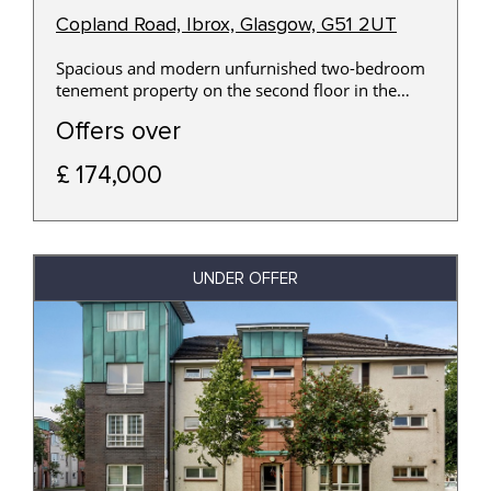
Copland Road, Ibrox, Glasgow, G51 2UT
Spacious and modern unfurnished two-bedroom
tenement property on the second floor in the
Ibrox area of Glasgow.
Offers over
£ 174,000
UNDER OFFER