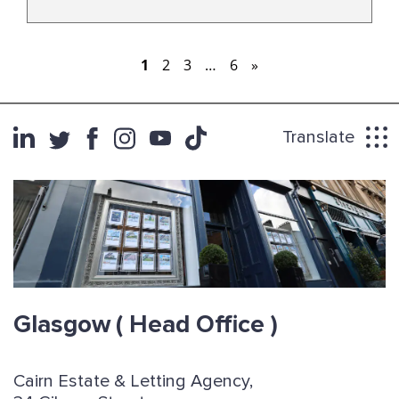
alike.
1
2
3
…
6
»
Translate
Glasgow
( Head Office )
Cairn Estate & Letting Agency,