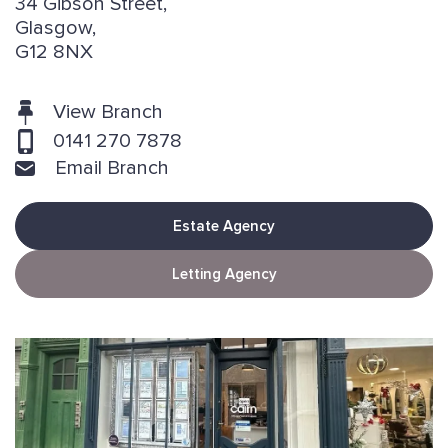
34 Gibson Street,
Glasgow,
G12 8NX
View Branch
0141 270 7878
Email Branch
Estate Agency
Letting Agency