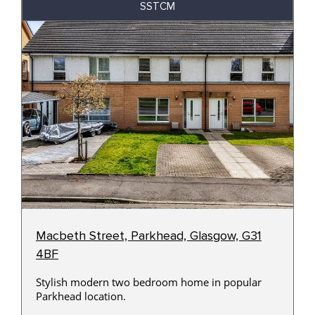
SSTCM
Macbeth Street, Parkhead, Glasgow, G31
4BF
Stylish modern two bedroom home in popular
Parkhead location.