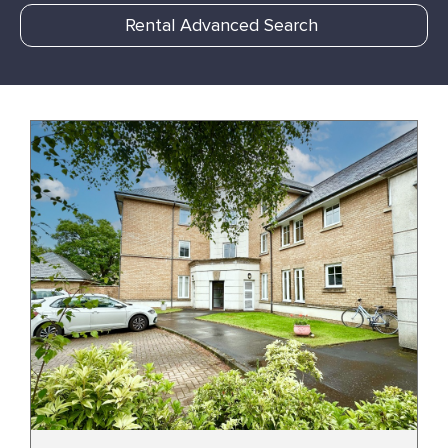
Rental Advanced Search