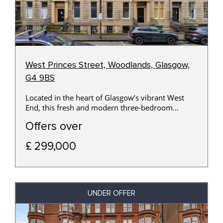
West Princes Street, Woodlands, Glasgow,
G4 9BS
Located in the heart of Glasgow’s vibrant West
End, this fresh and modern three-bedroom
basement apartment offers stylish and spacious
Offers over
accommodation with the added benefit of a
private main door entrance.
£ 299,000
UNDER OFFER