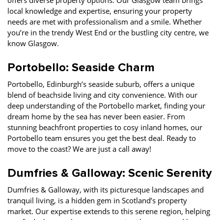
offers diverse property options. Our Glasgow team brings
local knowledge and expertise, ensuring your property
needs are met with professionalism and a smile. Whether
you’re in the trendy West End or the bustling city centre, we
know Glasgow.
Portobello: Seaside Charm
Portobello, Edinburgh’s seaside suburb, offers a unique
blend of beachside living and city convenience. With our
deep understanding of the Portobello market, finding your
dream home by the sea has never been easier. From
stunning beachfront properties to cosy inland homes, our
Portobello team ensures you get the best deal. Ready to
move to the coast? We are just a call away!
Dumfries & Galloway: Scenic Serenity
Dumfries & Galloway, with its picturesque landscapes and
tranquil living, is a hidden gem in Scotland’s property
market. Our expertise extends to this serene region, helping