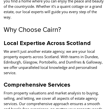
you find a home where you can enjoy the peace and beauty
of the countryside. Whether it’s a quaint cottage or a grand
estate, our local experts will guide you every step of the
way.
Why Choose Cairn?
Local Expertise Across Scotland
We aren’t just another estate agency; we are your local
property experts across Scotland. With teams in Dundee,
Edinburgh, Glasgow, Portobello, and Dumfries & Galloway,
we offer unparalleled local knowledge and personalised
service.
Comprehensive Services
From property valuations and market analysis to buying,
selling, and letting, we cover all aspects of estate agency
services. Our comprehensive approach ensures a smooth