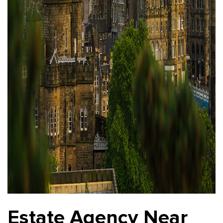
Estate Agency Near