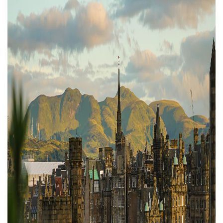
Property Finance
Property Investment
Property Management
Property Managers
Property Partners
Recruitment
Selling
Services
Short Term Lets
Social Responsibility
Staff
Student
Accommodation
Switching Letting
Tenanted Flats
Tenanted Properties
Agents
testimonial
Uncategorized
West End