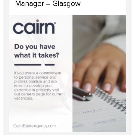
Manager – Glasgow