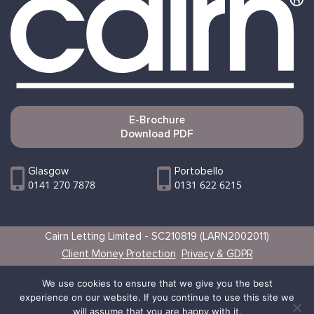
E-Brochure
Download PDF
Glasgow
Portobello
0141 270 7878
0131 622 6215
Cairn Letting Limited - SC210819 (LARN2002011)
Client Money Protection
Privacy & GDPR
Websites by Vertical
We use cookies to ensure that we give you the best
experience on our website. If you continue to use this site we
will assume that you are happy with it.