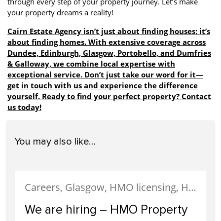
through every step of your property journey. Let’s make
your property dreams a reality!
Cairn Estate Agency isn’t just about finding houses; it’s
about finding homes. With extensive coverage across
Dundee, Edinburgh, Glasgow, Portobello, and Dumfries
& Galloway, we combine local expertise with
exceptional service. Don’t just take our word for it—
get in touch with us and experience the difference
yourself. Ready to find your perfect property? Contact
us today!
You may also like…
Careers, Glasgow, HMO licensing, HMO Properties, Meet The Team, News, Recruitment, Staff
We are hiring – HMO Property