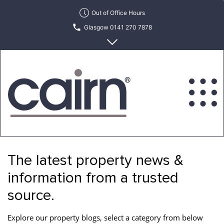
Skip
Out of Office Hours
to
Glasgow 0141 270 7878
the
content
Edinburgh 0131 622 6215
Cairn
Estate
&
The latest property news &
Letting
Agency
information from a trusted
source.
Explore our property blogs, select a category from below