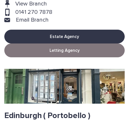
View Branch
0141 270 7878
Email Branch
Estate Agency
Letting Agency
Edinburgh
( Portobello )