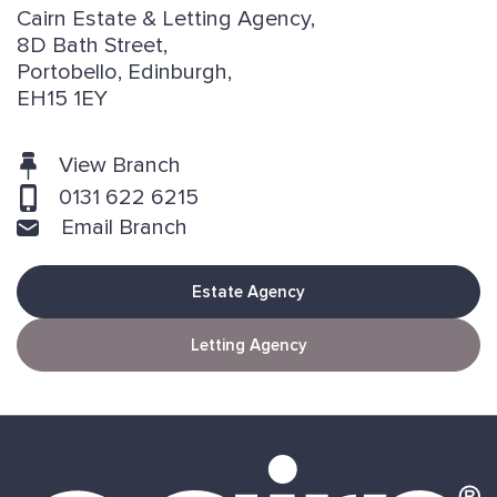
Cairn Estate & Letting Agency,
8D Bath Street,
Portobello, Edinburgh,
EH15 1EY
View Branch
0131 622 6215
Email Branch
Estate Agency
Letting Agency