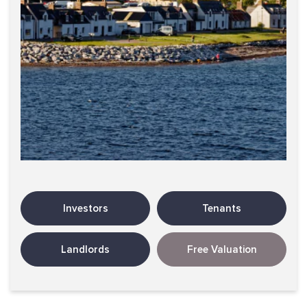
Investors
Tenants
Landlords
Free Valuation