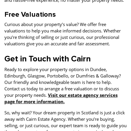
and hassle-free experience, no matter your property needs.
Free Valuations
Curious about your property’s value? We offer free
valuations to help you make informed decisions. Whether
you’re thinking of selling or just curious, our professional
valuations give you an accurate and fair assessment.
Get in Touch with Cairn
Ready to explore your property options in Dundee,
Edinburgh, Glasgow, Portobello, or Dumfries & Galloway?
Our friendly and knowledgeable team is here to help.
Contact us today to arrange a free valuation or to discuss
your property needs.
Visit our estate agency services
page for more information.
So, why wait? Your dream property in Scotland is just a click
away with Cairn Estate Agency. Whether you’re buying,
selling, or just curious, our expert team is ready to guide you