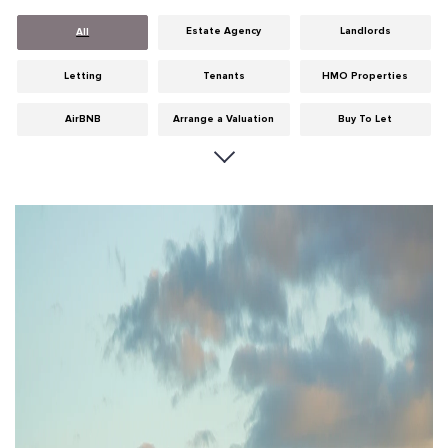
Estate Agency
Landlords
All
Letting
Tenants
HMO Properties
AirBNB
Arrange a Valuation
Buy To Let
Careers
Cities
Dumfries & Galloway
Edinburgh
General
Glasgow
Guides
Hints & Tips
HMO licensing
Investment
Landlord Insurance
Legislation
Maintenance
Meet The Team
News
Portobello
Properties
Properties For Sale
Property Careers
Property Development
Property Factors