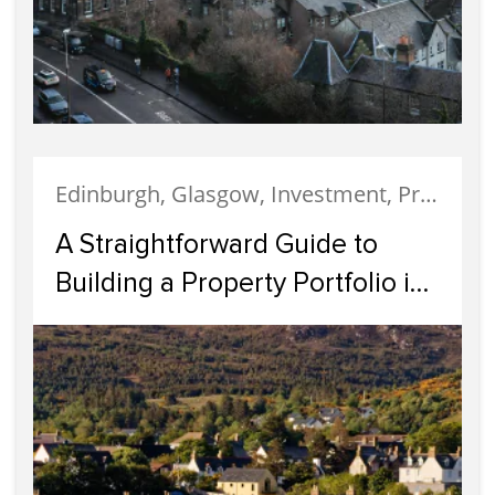
Edinburgh, Glasgow, Investment, Property Investment
A Straightforward Guide to
Building a Property Portfolio in
Scotland