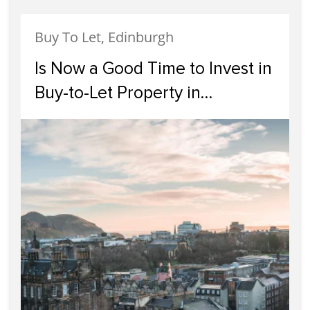
Buy To Let, Edinburgh
Is Now a Good Time to Invest in
Buy-to-Let Property in
Edinburgh?