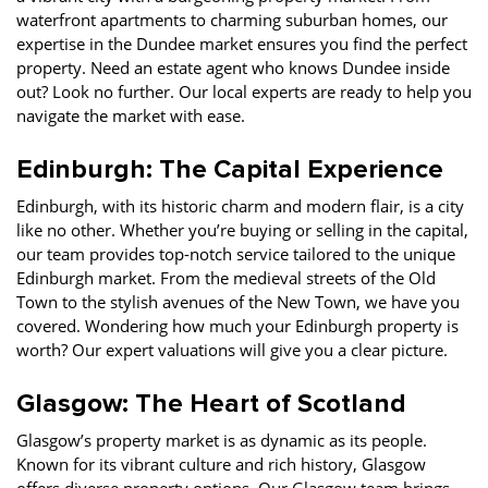
waterfront apartments to charming suburban homes, our
expertise in the Dundee market ensures you find the perfect
property. Need an estate agent who knows Dundee inside
out? Look no further. Our local experts are ready to help you
navigate the market with ease.
Edinburgh: The Capital Experience
Edinburgh, with its historic charm and modern flair, is a city
like no other. Whether you’re buying or selling in the capital,
our team provides top-notch service tailored to the unique
Edinburgh market. From the medieval streets of the Old
Town to the stylish avenues of the New Town, we have you
covered. Wondering how much your Edinburgh property is
worth? Our expert valuations will give you a clear picture.
Glasgow: The Heart of Scotland
Glasgow’s property market is as dynamic as its people.
Known for its vibrant culture and rich history, Glasgow