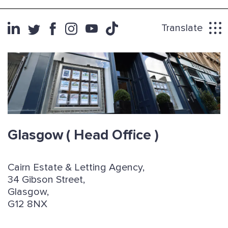
Translate
Glasgow
( Head Office )
Cairn Estate & Letting Agency,
34 Gibson Street,
Glasgow,
G12 8NX