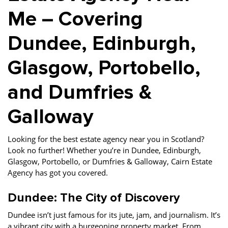
Me – Covering
Dundee, Edinburgh,
Glasgow, Portobello,
and Dumfries &
Galloway
Looking for the best estate agency near you in Scotland?
Look no further! Whether you’re in Dundee, Edinburgh,
Glasgow, Portobello, or Dumfries & Galloway, Cairn Estate
Agency has got you covered.
Dundee: The City of Discovery
Dundee isn’t just famous for its jute, jam, and journalism. It’s
a vibrant city with a burgeoning property market. From