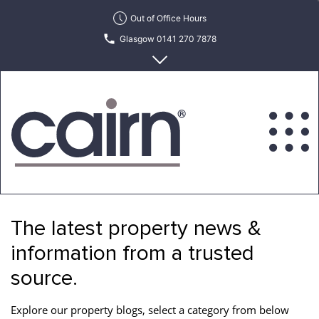
Skip
Out of Office Hours
to
Glasgow 0141 270 7878
the
content
Edinburgh 0131 622 6215
Cairn
Estate
&
The latest property news &
Letting
Agency
information from a trusted
source.
Explore our property blogs, select a category from below