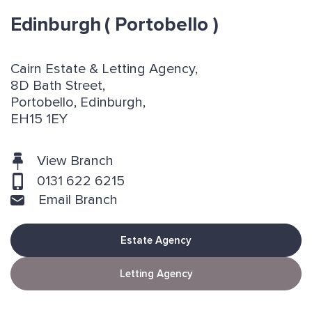
Edinburgh
( Portobello )
Cairn Estate & Letting Agency,
8D Bath Street,
Portobello, Edinburgh,
EH15 1EY
View Branch
0131 622 6215
Email Branch
Estate Agency
Letting Agency