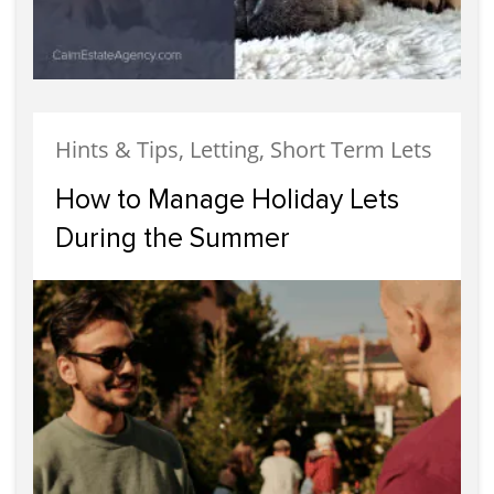
Hints & Tips, Letting, Short Term Lets
How to Manage Holiday Lets
During the Summer