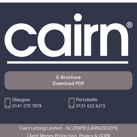
E-Brochure
Download PDF
Glasgow
Portobello
0141 270 7878
0131 622 6215
Cairn Letting Limited - SC210819 (LARN2002011)
Client Money Protection
Privacy & GDPR