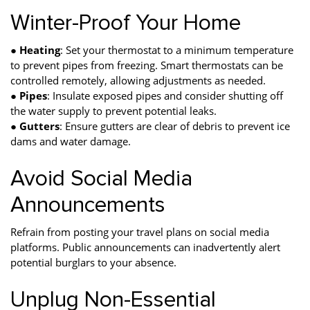
Winter-Proof Your Home
●
Heating
: Set your thermostat to a minimum temperature
to prevent pipes from freezing. Smart thermostats can be
controlled remotely, allowing adjustments as needed.
●
Pipes
: Insulate exposed pipes and consider shutting off
the water supply to prevent potential leaks.
●
Gutters
: Ensure gutters are clear of debris to prevent ice
dams and water damage.
Avoid Social Media
Announcements
Refrain from posting your travel plans on social media
platforms. Public announcements can inadvertently alert
potential burglars to your absence.
Unplug Non-Essential