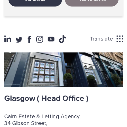
Translate
Glasgow
( Head Office )
Cairn Estate & Letting Agency,
34 Gibson Street,