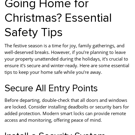
Going Home for
Christmas? Essential
Safety Tips
The festive season is a time for joy, family gatherings, and
well-deserved breaks. However, if you’re planning to leave
your property unattended during the holidays, it’s crucial to
ensure it’s secure and winter-ready. Here are some essential
tips to keep your home safe while you’re away.
Secure All Entry Points
Before departing, double-check that all doors and windows
are locked. Consider installing deadbolts or security bars for
added protection. Modern smart locks can provide remote
access and monitoring, offering peace of mind.