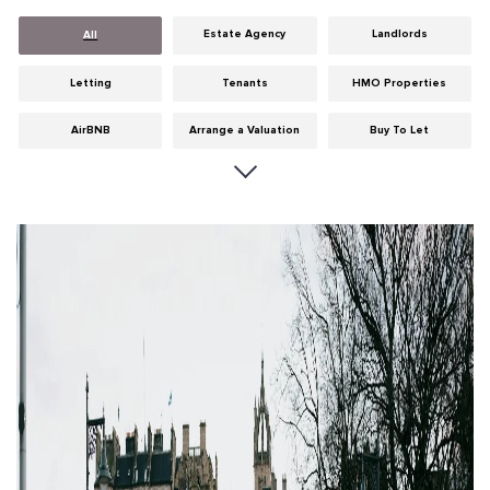
Estate Agency
Landlords
All
Letting
Tenants
HMO Properties
AirBNB
Arrange a Valuation
Buy To Let
Careers
Cities
Dumfries & Galloway
Edinburgh
General
Glasgow
Guides
Hints & Tips
HMO licensing
Investment
Landlord Insurance
Legislation
Maintenance
Meet The Team
News
Portobello
Properties
Properties For Sale
Property Careers
Property Development
Property Factors