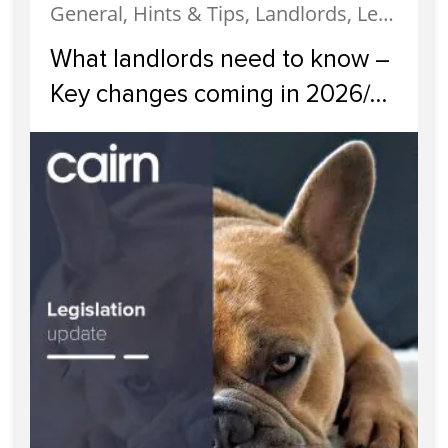
General, Hints & Tips, Landlords, Legislation, News
What landlords need to know –
Key changes coming in 2026/
2027