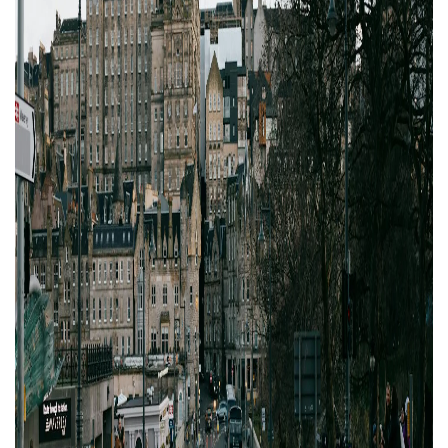
Property Finance
Property Investment
Property Management
Property Managers
Property Partners
Recruitment
Selling
Services
Short Term Lets
Social Responsibility
Staff
Student
Accommodation
Switching Letting
Tenanted Flats
Tenanted Properties
Agents
testimonial
Uncategorized
West End