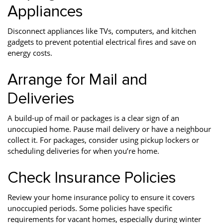
Appliances
Disconnect appliances like TVs, computers, and kitchen
gadgets to prevent potential electrical fires and save on
energy costs.
Arrange for Mail and
Deliveries
A build-up of mail or packages is a clear sign of an
unoccupied home. Pause mail delivery or have a neighbour
collect it. For packages, consider using pickup lockers or
scheduling deliveries for when you’re home.
Check Insurance Policies
Review your home insurance policy to ensure it covers
unoccupied periods. Some policies have specific
requirements for vacant homes, especially during winter