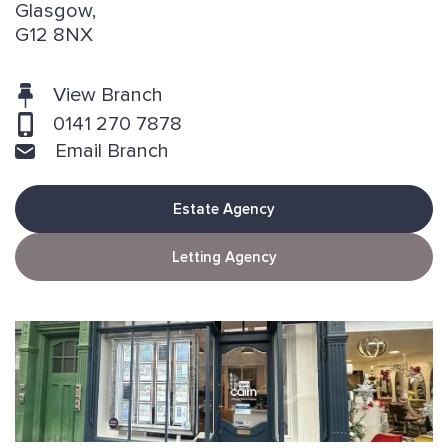
Glasgow,
G12 8NX
View Branch
0141 270 7878
Email Branch
Estate Agency
Letting Agency