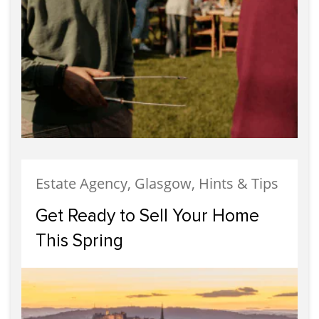
Estate Agency, Glasgow, Hints & Tips
Get Ready to Sell Your Home
This Spring