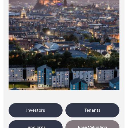
Investors
Tenants
Landlords
Free Valuation