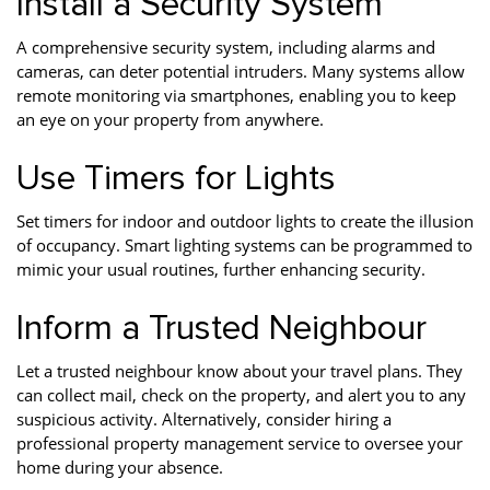
Install a Security System
A comprehensive security system, including alarms and
cameras, can deter potential intruders. Many systems allow
remote monitoring via smartphones, enabling you to keep
an eye on your property from anywhere.
Use Timers for Lights
Set timers for indoor and outdoor lights to create the illusion
of occupancy. Smart lighting systems can be programmed to
mimic your usual routines, further enhancing security.
Inform a Trusted Neighbour
Let a trusted neighbour know about your travel plans. They
can collect mail, check on the property, and alert you to any
suspicious activity. Alternatively, consider hiring a
professional property management service to oversee your
home during your absence.