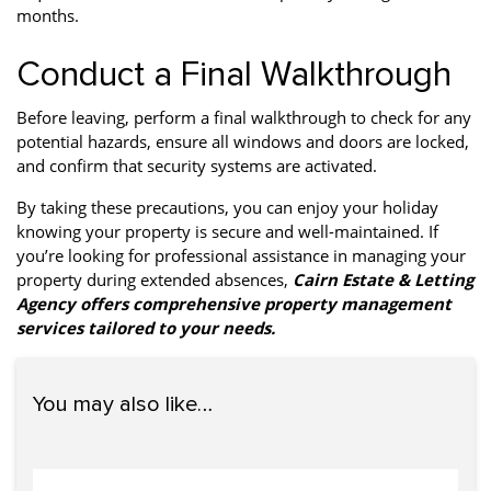
months.
Conduct a Final Walkthrough
Before leaving, perform a final walkthrough to check for any
potential hazards, ensure all windows and doors are locked,
and confirm that security systems are activated.
By taking these precautions, you can enjoy your holiday
knowing your property is secure and well-maintained. If
you’re looking for professional assistance in managing your
property during extended absences,
Cairn Estate & Letting
Agency offers comprehensive property management
services tailored to your needs.
You may also like…