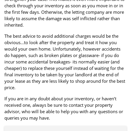
check through your inventory as soon as you move in or in
the first few days. Otherwise, the letting company are more
likely to assume the damage was self inflicted rather than
inherited.
The best advice to avoid additional charges would be the
obvious…to look after the property and treat it how you
would your own home. Unfortunately, however accidents
do happen, such as broken plates or glassware- if you do
incur some accidental breakages- its normally easier (and
cheaper) to replace these yourself instead of waiting for the
final inventory to be taken by your landlord at the end of
your lease as they are less likely to shop around for the best
price.
If you are in any doubt about your inventory, or haven’t
received one, always be sure to contact your property
advisor, who will be able to help you with any questions or
queries you may have.