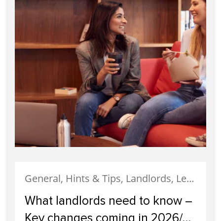
General, Hints & Tips, Landlords, Legislation, News
What landlords need to know –
Key changes coming in 2026/