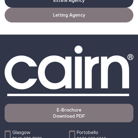
Estate Agency
Letting Agency
E-Brochure
Download PDF
Glasgow
Portobello