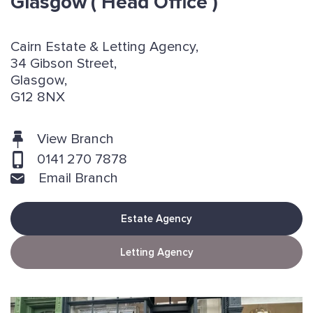
Glasgow
( Head Office )
Cairn Estate & Letting Agency,
34 Gibson Street,
Glasgow,
G12 8NX
View Branch
0141 270 7878
Email Branch
Estate Agency
Letting Agency