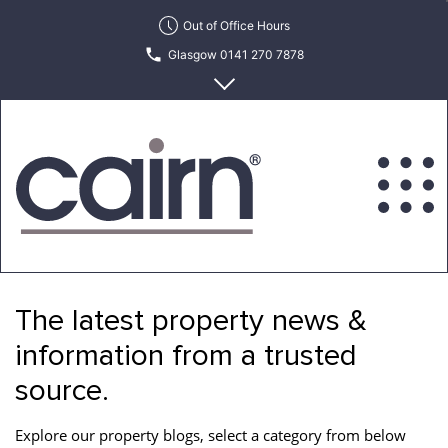
Skip
Out of Office Hours
to
Glasgow 0141 270 7878
the
content
Edinburgh 0131 622 6215
Cairn
Estate
&
The latest property news &
Letting
Agency
information from a trusted
source.
Explore our property blogs, select a category from below