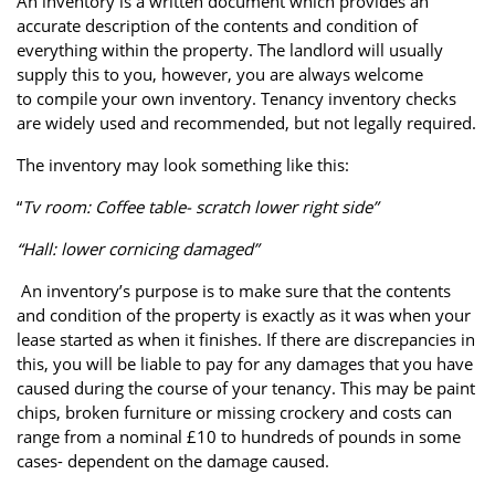
An inventory is a written document which provides an
Property Finance
Property Investment
Property Management
accurate description of the contents and condition of
everything within the property. The landlord will usually
Property Managers
Property Partners
Recruitment
supply this to you, however, you are always welcome
to compile your own inventory. Tenancy inventory checks
Selling
Services
Short Term Lets
are widely used and recommended, but not legally required.
Social Responsibility
Staff
Student
The inventory may look something like this:
Accommodation
“
Tv room: Coffee table- scratch lower right side”
Switching Letting
Tenanted Flats
Tenanted Properties
Agents
“Hall: lower cornicing damaged”
An inventory’s purpose is to make sure that the contents
testimonial
Uncategorized
West End
and condition of the property is exactly as it was when your
lease started as when it finishes. If there are discrepancies in
this, you will be liable to pay for any damages that you have
caused during the course of your tenancy. This may be paint
chips, broken furniture or missing crockery and costs can
range from a nominal £10 to hundreds of pounds in some
cases- dependent on the damage caused.