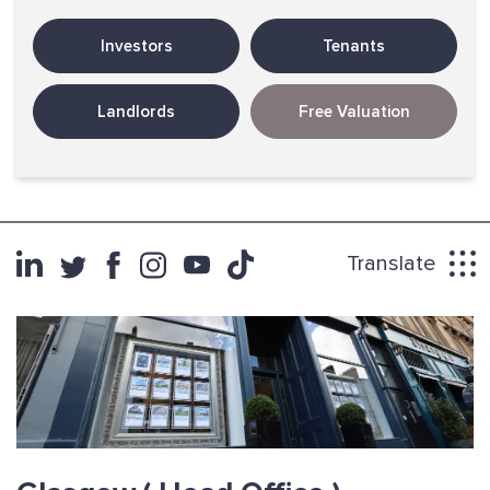
Investors
Tenants
Landlords
Free Valuation
Translate