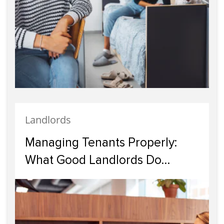
Landlords
Managing Tenants Properly:
What Good Landlords Do
Differently