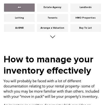
Estate Agency
Landlords
All
Letting
Tenants
HMO Properties
AirBNB
Arrange a Valuation
Buy To Let
Careers
Cities
Dumfries & Galloway
Edinburgh
General
Glasgow
How to manage your
Guides
Hints & Tips
HMO licensing
inventory effectively
Investment
Landlord Insurance
Legislation
Maintenance
Meet The Team
News
You will probably be faced with a lot of different
documentation relating to your rental property- some of
Portobello
Properties
Properties For Sale
which you may be more familiar with than others. Included
with your “move in pack” will be your property’s inventory.
Property Careers
Property Development
Property Factors