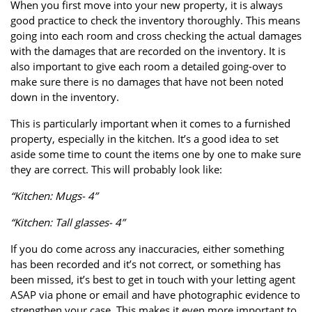
When you first move into your new property, it is always
good practice to check the inventory thoroughly. This means
going into each room and cross checking the actual damages
with the damages that are recorded on the inventory. It is
also important to give each room a detailed going-over to
make sure there is no damages that have not been noted
down in the inventory.
This is particularly important when it comes to a furnished
property, especially in the kitchen. It’s a good idea to set
aside some time to count the items one by one to make sure
they are correct. This will probably look like:
“Kitchen: Mugs- 4”
“Kitchen: Tall glasses- 4”
If you do come across any inaccuracies, either something
has been recorded and it’s not correct, or something has
been missed, it’s best to get in touch with your letting agent
ASAP via phone or email and have photographic evidence to
strengthen your case. This makes it even more important to