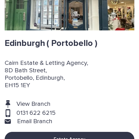
Edinburgh
( Portobello )
Cairn Estate & Letting Agency,
8D Bath Street,
Portobello, Edinburgh,
EH15 1EY
View Branch
0131 622 6215
Email Branch