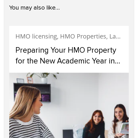
You may also like…
HMO licensing, HMO Properties, Landlords
Preparing Your HMO Property
for the New Academic Year in
Glasgow