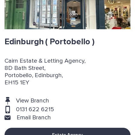
Edinburgh
( Portobello )
Cairn Estate & Letting Agency,
8D Bath Street,
Portobello, Edinburgh,
EH15 1EY
View Branch
0131 622 6215
Email Branch