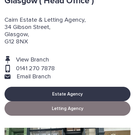
Glasgow
( Head Office )
Cairn Estate & Letting Agency,
34 Gibson Street,
Glasgow,
G12 8NX
View Branch
0141 270 7878
Email Branch
Estate Agency
Letting Agency