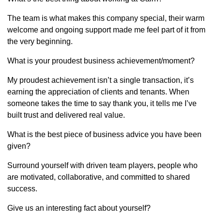
The team is what makes this company special, their warm
welcome and ongoing support made me feel part of it from
the very beginning.
What is your proudest business achievement/moment?
My proudest achievement isn’t a single transaction, it’s
earning the appreciation of clients and tenants. When
someone takes the time to say thank you, it tells me I’ve
built trust and delivered real value.
What is the best piece of business advice you have been
given?
Surround yourself with driven team players, people who
are motivated, collaborative, and committed to shared
success.
Give us an interesting fact about yourself?