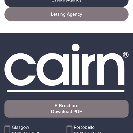
Estate Agency
Letting Agency
E-Brochure
Download PDF
Glasgow
Portobello