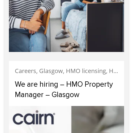
Careers, Glasgow, HMO licensing, HMO Properties, Meet The Team, News, Recruitment, Staff
We are hiring – HMO Property
Manager – Glasgow