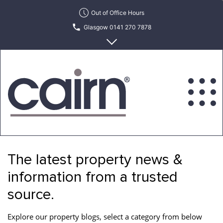
Skip
Out of Office Hours
to
Glasgow 0141 270 7878
the
content
Edinburgh 0131 622 6215
Cairn
Estate
&
The latest property news &
Letting
Agency
information from a trusted
source.
Explore our property blogs, select a category from below