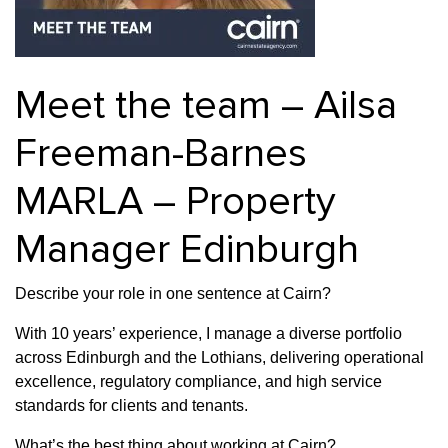
Property Finance
Property Investment
Property Management
Property Managers
Property Partners
Recruitment
Meet the team – Ailsa
Selling
Services
Short Term Lets
Freeman-Barnes
Social Responsibility
Staff
Student
Accommodation
MARLA – Property
Switching Letting
Tenanted Flats
Tenanted Properties
Agents
Manager Edinburgh
testimonial
Uncategorized
West End
Describe your role in one sentence at Cairn?
With 10 years’ experience, I manage a diverse portfolio
across Edinburgh and the Lothians, delivering operational
excellence, regulatory compliance, and high service
standards for clients and tenants.
What’s the best thing about working at Cairn?