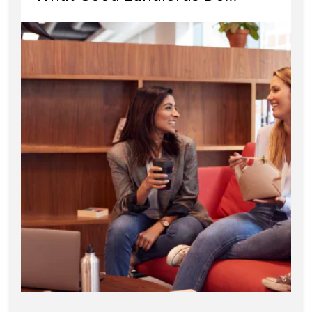
Differently