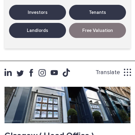
Investors
Tenants
Landlords
Free Valuation
Translate