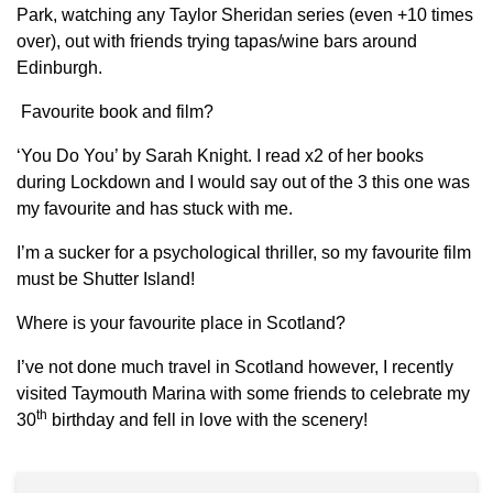
Park, watching any Taylor Sheridan series (even +10 times
over), out with friends trying tapas/wine bars around
Edinburgh.
Favourite book and film?
‘You Do You’ by Sarah Knight. I read x2 of her books
during Lockdown and I would say out of the 3 this one was
my favourite and has stuck with me.
I’m a sucker for a psychological thriller, so my favourite film
must be Shutter Island!
Where is your favourite place in Scotland?
I’ve not done much travel in Scotland however, I recently
visited Taymouth Marina with some friends to celebrate my
th
30
birthday and fell in love with the scenery!