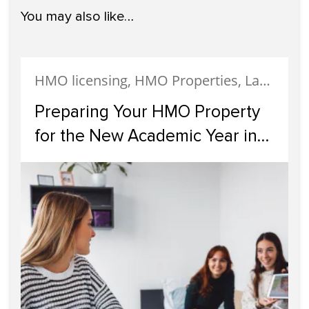
You may also like…
HMO licensing, HMO Properties, Landlords
Preparing Your HMO Property
for the New Academic Year in
Glasgow