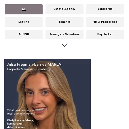
Estate Agency
Landlords
All
Letting
Tenants
HMO Properties
AirBNB
Arrange a Valuation
Buy To Let
Careers
Cities
Dumfries & Galloway
Edinburgh
General
Glasgow
Guides
Hints & Tips
HMO licensing
Investment
Landlord Insurance
Legislation
Maintenance
Meet The Team
News
Portobello
Properties
Properties For Sale
Property Careers
Property Development
Property Factors