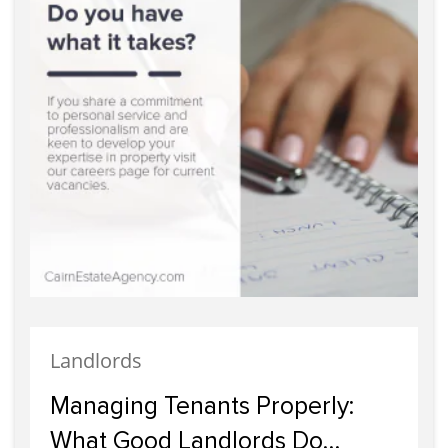
Landlords
Managing Tenants Properly:
What Good Landlords Do