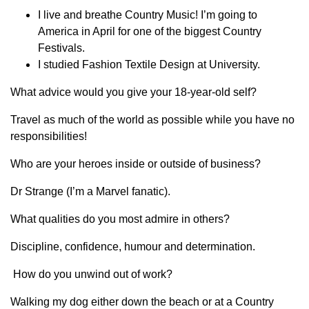
I live and breathe Country Music! I’m going to
America in April for one of the biggest Country
Festivals.
I studied Fashion Textile Design at University.
What advice would you give your 18-year-old self?
Travel as much of the world as possible while you have no
responsibilities!
Who are your heroes inside or outside of business?
Dr Strange (I’m a Marvel fanatic).
What qualities do you most admire in others?
Discipline, confidence, humour and determination.
How do you unwind out of work?
Walking my dog either down the beach or at a Country