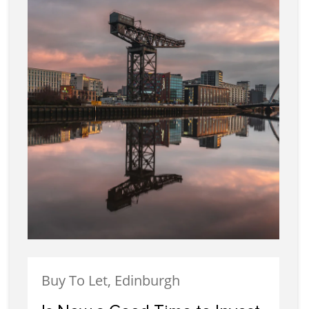
Buy To Let, Edinburgh