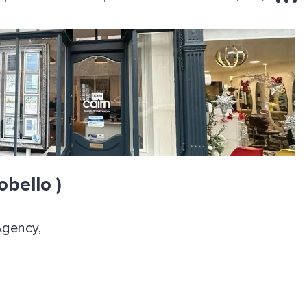
obello )
Agency,