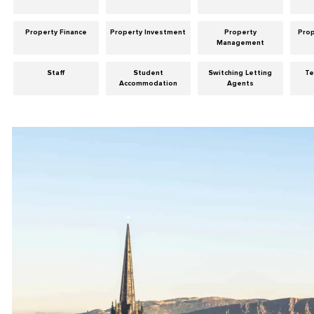
Property Finance
Property Investment
Property
Pro
Management
Staff
Student
Switching Letting
Te
Accommodation
Agents