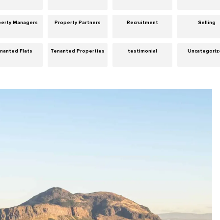
perty Managers
Property Partners
Recruitment
Selling
nanted Flats
Tenanted Properties
testimonial
Uncategori