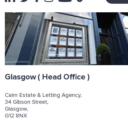
Glasgow
( Head Office )
Cairn Estate & Letting Agency,
34 Gibson Street,
Glasgow,
G12 8NX