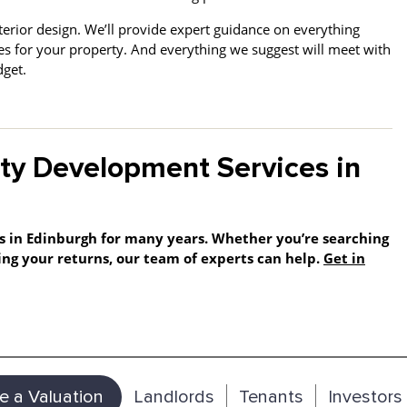
terior design.
We’ll provide expert guidance on everything
shes for your property. And everything we suggest will meet with
udget.
ty Development Services in
s in Edinburgh for many years. Whether you’re searching
ng your returns, our team of experts can help.
Get in
e a Valuation
Landlords
Tenants
Investors