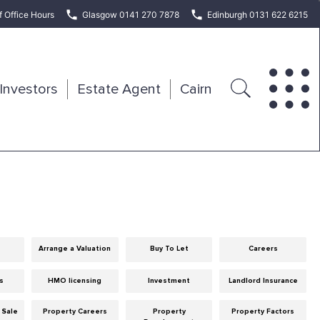
f Office Hours
Glasgow 0141 270 7878
Edinburgh 0131 622 6215
Investors
Estate Agent
Cairn
Arrange a Valuation
Buy To Let
Careers
ps
HMO licensing
Investment
Landlord Insurance
 Sale
Property Careers
Property
Property Factors