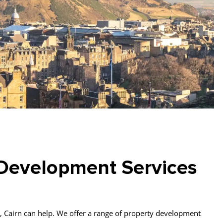
Development Services
 so, Cairn can help. We offer a range of property development