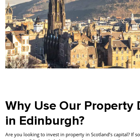
Why Use Our Property 
in Edinburgh?
Are you looking to invest in property in Scotland’s capital? If