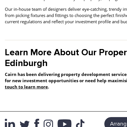
Our in-house team of designers deliver eye-catching, trendy in
from picking fixtures and fittings to choosing the perfect fini
current regulations and reflect your investment profile and b
Learn More About Our Proper
Edinburgh
Cairn has been delivering property development service
for new investment opportunities or need help maximisi
touch to learn more
.
Arrang