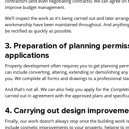
contractors (and even negotiating contracts). W
e can agree on 
improve budget management
.
We’ll inspect the work as it’s being carried out and later arran
workmanship have been maintained throughout.
And anything 
be rectified as quickly as possible.
3. Preparation of planning permis
applications
Property development often requires you to get planning permi
can include converting, altering, extending or demolishing any 
you. We complete all forms and drawings to a professional stan
And that’s not all. We can also help you apply for the
Completio
carried out in agreement with the approved plans and specifica
4. Carrying out design improveme
Finally, our work doesn’t always stop once the building work i
include cosmetic improvements to your property, helping to inc