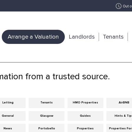
Out o
Arrange a Valuation
Landlords
Tenants
mation from a trusted source.
Letting
Tenants
HMO Properties
AirBNB
General
Glasgow
Guides
Hints & Ti
News
Portobello
Properties
Properties For