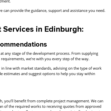
stment.
e can provide the guidance, support and assistance you need.
 Services in Edinburgh:
recommendations
e at any stage of the development process. From supplying
al requirements, we’re with you every step of the way.
 in line with market standards, advising on the type of work
de estimates and suggest options to help you stay within
t
h, you’ll benefit from complete project management. We can
lan of the required works to receiving quotes from approved