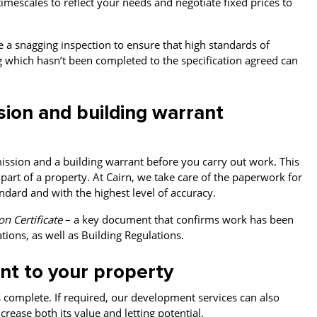
timescales to reflect your needs and negotiate fixed prices to
ge a snagging inspection to ensure that high standards of
which hasn’t been completed to the specification agreed can
sion and building warrant
ssion and a building warrant before you carry out work. This
part of a property. At Cairn, we take care of the paperwork for
dard and with the highest level of accuracy.
n Certificate
– a key document that confirms work has been
tions, as well as Building Regulations.
nt to your property
s complete. If required, our development services can also
rease both its value and letting potential.