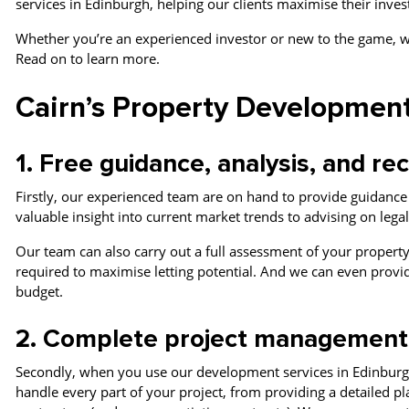
services in Edinburgh, helping our clients maximise their inve
Whether you’re an experienced investor or new to the game, w
Read on to learn more.
Cairn’s Property Development
1. Free guidance, analysis, and 
Firstly, our experienced team are on hand to provide guidanc
valuable insight into current market trends to advising on leg
Our team can also carry out a full assessment of your property
required to maximise letting potential. And we can even provi
budget.
2. Complete project managemen
Secondly, when you use our development services in Edinburg
handle every part of your project, from providing a detailed p