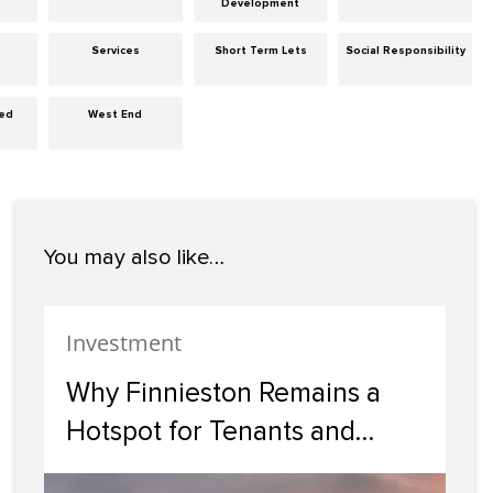
Development
Services
Short Term Lets
Social Responsibility
zed
West End
You may also like…
Investment
Why Finnieston Remains a
Hotspot for Tenants and
Investors