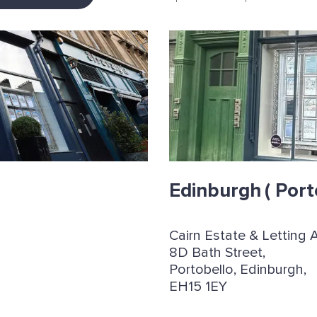
Edinburgh
( Port
Cairn Estate & Letting 
8D Bath Street,
Portobello, Edinburgh,
EH15 1EY