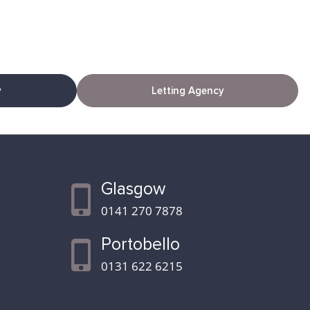
y
Letting Agency
Glasgow
0141 270 7878
Portobello
0131 622 6215