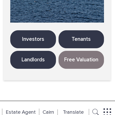
Investors
Tenants
Landlords
Free Valuation
Estate Agent
Cairn
Translate