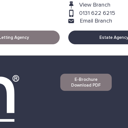
View Branch
0131 622 6215
Email Branch
Letting Agency
Estate Agenc
E-Brochure
Download PDF