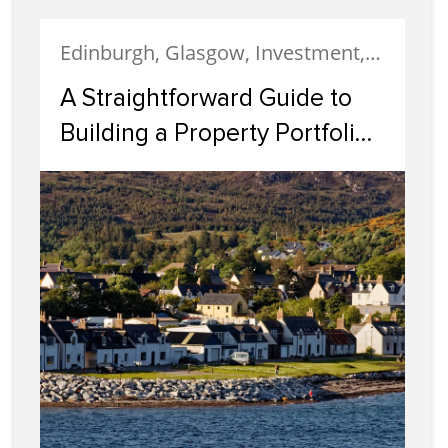
Edinburgh, Glasgow, Investment, Property Investment
A Straightforward Guide to
Building a Property Portfolio
in Scotland