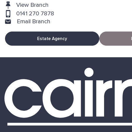
View Branch
0141 270 7878
Email Branch
Estate Agency