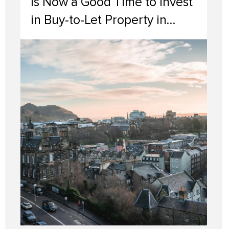
Is Now a Good Time to Invest
in Buy-to-Let Property in
Edinburgh?