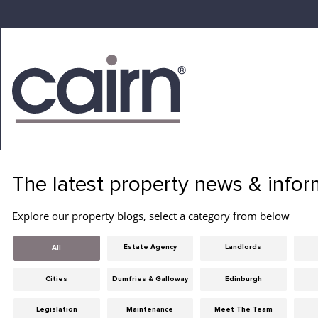
Skip
to
the
content
Cairn
Estate
&
The latest property news & infor
Letting
Agency
Explore our property blogs, select a category from below
Estate Agency
Landlords
All
Cities
Dumfries & Galloway
Edinburgh
Legislation
Maintenance
Meet The Team