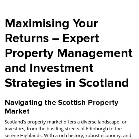
Property Finance
Property Investment
Property Management
Maximising Your
Property Managers
Property Partners
Recruitment
Selling
Services
Short Term Lets
Returns – Expert
Social Responsibility
Staff
Student
Property Management
Accommodation
and Investment
Switching Letting
Tenanted Flats
Tenanted Properties
Agents
Strategies in Scotland
testimonial
Uncategorized
West End
Navigating the Scottish Property
Market
Scotland’s property market offers a diverse landscape for
investors, from the bustling streets of Edinburgh to the
serene Highlands. With a rich history, robust economy, and