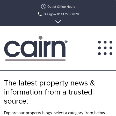
Skip
Out of Office Hours
to
Glasgow 0141 270 7878
the
content
Edinburgh 0131 622 6215
Cairn
Estate
&
The latest property news &
Letting
Agency
information from a trusted
source.
Explore our property blogs, select a category from below