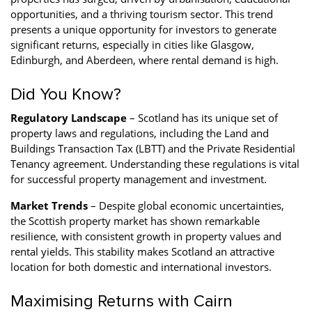
opportunities, and a thriving tourism sector. This trend
presents a unique opportunity for investors to generate
significant returns, especially in cities like Glasgow,
Edinburgh, and Aberdeen, where rental demand is high.
Did You Know?
Regulatory Landscape
– Scotland has its unique set of
property laws and regulations, including the Land and
Buildings Transaction Tax (LBTT) and the Private Residential
Tenancy agreement. Understanding these regulations is vital
for successful property management and investment.
Market Trends
– Despite global economic uncertainties,
the Scottish property market has shown remarkable
resilience, with consistent growth in property values and
rental yields. This stability makes Scotland an attractive
location for both domestic and international investors.
Maximising Returns with Cairn