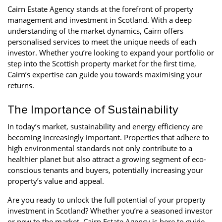
Cairn Estate Agency stands at the forefront of property
management and investment in Scotland. With a deep
understanding of the market dynamics, Cairn offers
personalised services to meet the unique needs of each
investor. Whether you’re looking to expand your portfolio or
step into the Scottish property market for the first time,
Cairn’s expertise can guide you towards maximising your
returns.
The Importance of Sustainability
In today’s market, sustainability and energy efficiency are
becoming increasingly important. Properties that adhere to
high environmental standards not only contribute to a
healthier planet but also attract a growing segment of eco-
conscious tenants and buyers, potentially increasing your
property’s value and appeal.
Are you ready to unlock the full potential of your property
investment in Scotland? Whether you’re a seasoned investor
or new to the market, Cairn Estate Agency is here to guide