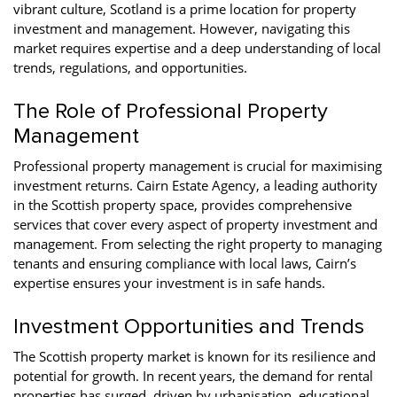
vibrant culture, Scotland is a prime location for property
investment and management. However, navigating this
market requires expertise and a deep understanding of local
trends, regulations, and opportunities.
The Role of Professional Property
Management
Professional property management is crucial for maximising
investment returns. Cairn Estate Agency, a leading authority
in the Scottish property space, provides comprehensive
services that cover every aspect of property investment and
management. From selecting the right property to managing
tenants and ensuring compliance with local laws, Cairn’s
expertise ensures your investment is in safe hands.
Investment Opportunities and Trends
The Scottish property market is known for its resilience and
potential for growth. In recent years, the demand for rental
properties has surged, driven by urbanisation, educational