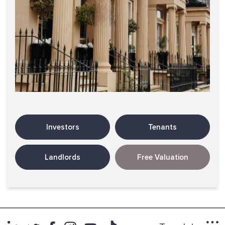
Investors
Tenants
Landlords
Free Valuation