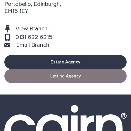
Portobello, Edinburgh,
EH15 1EY
View Branch
0131 622 6215
Email Branch
Estate Agency
Letting Agency