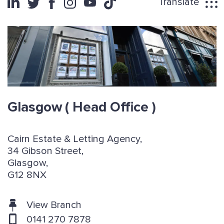
Translate
Glasgow
( Head Office )
Cairn Estate & Letting Agency,
34 Gibson Street,
Glasgow,
G12 8NX
View Branch
0141 270 7878