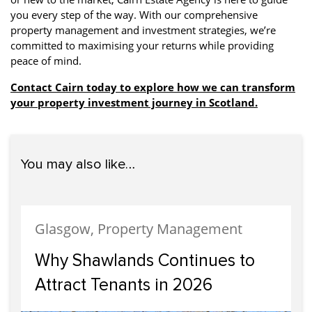
you every step of the way. With our comprehensive
property management and investment strategies, we’re
committed to maximising your returns while providing
peace of mind.
Contact Cairn today to explore how we can transform
your property investment journey in Scotland.
You may also like…
Glasgow, Property Management
Why Shawlands Continues to
Attract Tenants in 2026