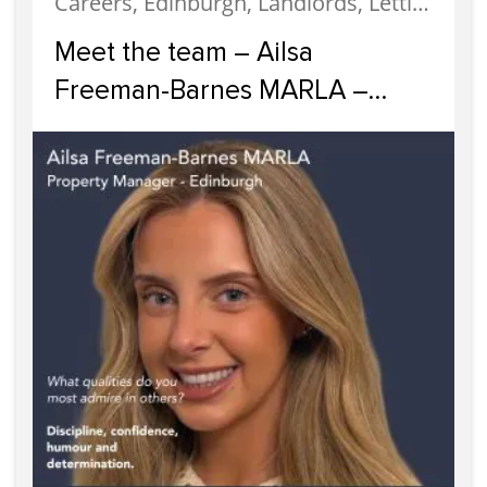
Careers, Edinburgh, Landlords, Letting, Meet The Team, News, Property Careers, Property Management, Property Managers, Recruitment, Staff
Meet the team – Ailsa
Freeman-Barnes MARLA –
Property Manager Edinburgh