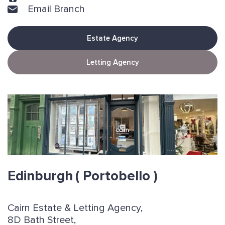
Email Branch
Estate Agency
Letting Agency
Edinburgh
( Portobello )
Cairn Estate & Letting Agency,
8D Bath Street,