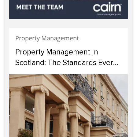
Property Management
Property Management in
Scotland: The Standards Every
Landlord Should Expect