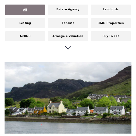
Estate Agency
Landlords
All
Letting
Tenants
HMO Properties
AirBNB
Arrange a Valuation
Buy To Let
Careers
Cities
Dumfries & Galloway
Edinburgh
General
Glasgow
Guides
Hints & Tips
HMO licensing
Investment
Landlord Insurance
Legislation
Maintenance
Meet The Team
News
Portobello
Properties
Properties For Sale
Property Careers
Property Development
Property Factors