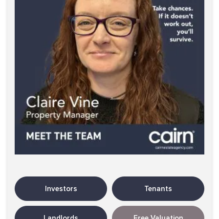
Investors
Tenants
Landlords
Free Valuation