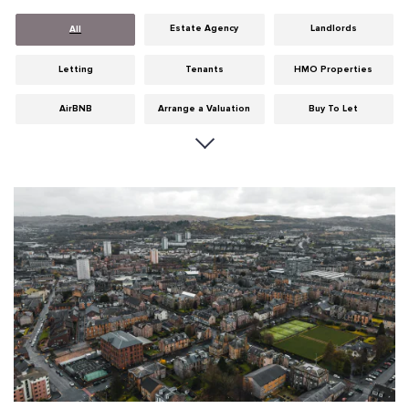
Estate Agency
Landlords
All
Letting
Tenants
HMO Properties
AirBNB
Arrange a Valuation
Buy To Let
Careers
Cities
Dumfries & Galloway
Edinburgh
General
Glasgow
Guides
Hints & Tips
HMO licensing
Investment
Landlord Insurance
Legislation
Maintenance
Meet The Team
News
Portobello
Properties
Properties For Sale
Property Careers
Property Development
Property Factors