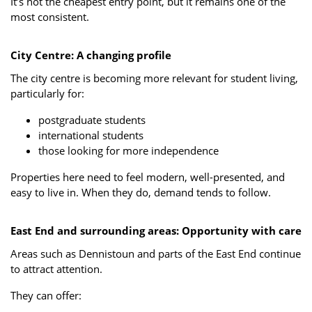
It’s not the cheapest entry point, but it remains one of the
most consistent.
City Centre: A changing profile
The city centre is becoming more relevant for student living,
particularly for:
postgraduate students
international students
those looking for more independence
Properties here need to feel modern, well-presented, and
easy to live in. When they do, demand tends to follow.
East End and surrounding areas: Opportunity with care
Areas such as Dennistoun and parts of the East End continue
to attract attention.
They can offer: