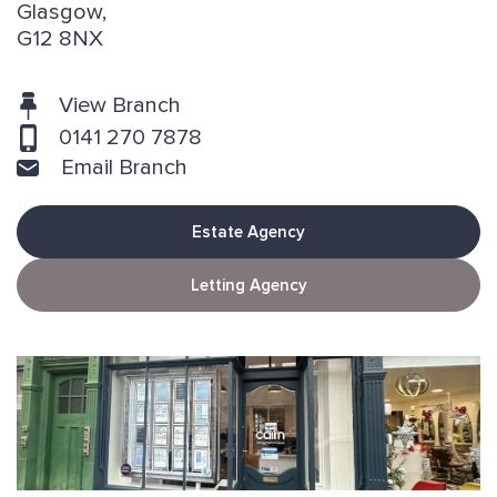
Glasgow,
G12 8NX
View Branch
0141 270 7878
Email Branch
Estate Agency
Letting Agency