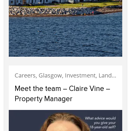
Careers, Glasgow, Investment, Landlords, Meet The Team, Property Management, Property Managers, Staff, Uncategorized
Meet the team – Claire Vine –
Property Manager