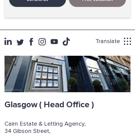
Translate
Glasgow
( Head Office )
Cairn Estate & Letting Agency,
34 Gibson Street,