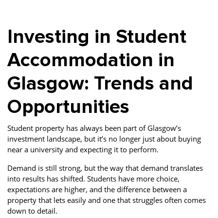
Property Finance
Property Investment
Property Management
Investing in Student
Property Managers
Property Partners
Recruitment
Selling
Services
Short Term Lets
Accommodation in
Social Responsibility
Staff
Student
Glasgow: Trends and
Accommodation
Opportunities
Switching Letting
Tenanted Flats
Tenanted Properties
Agents
Student property has always been part of Glasgow’s
testimonial
Uncategorized
West End
investment landscape, but it’s no longer just about buying
near a university and expecting it to perform.
Demand is still strong, but the way that demand translates
into results has shifted. Students have more choice,
expectations are higher, and the difference between a
property that lets easily and one that struggles often comes
down to detail.