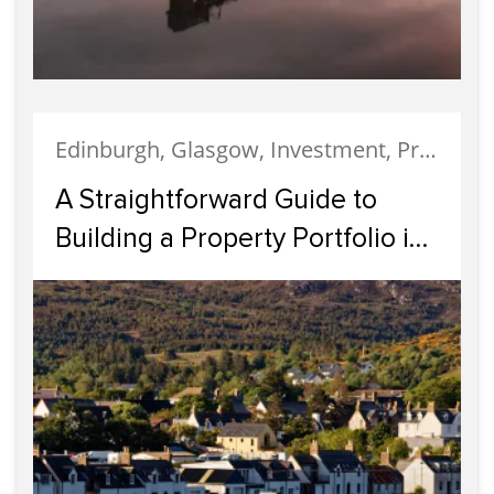
Edinburgh, Glasgow, Investment, Property Investment
A Straightforward Guide to
Building a Property Portfolio in
Scotland