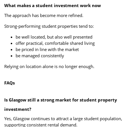
What makes a student investment work now
The approach has become more refined.
Strong-performing student properties tend to:
be well located, but also well presented
offer practical, comfortable shared living
be priced in line with the market
be managed consistently
Relying on location alone is no longer enough.
FAQs
Is Glasgow still a strong market for student property
investment?
Yes, Glasgow continues to attract a large student population,
supporting consistent rental demand.