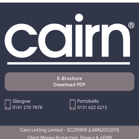
E-Brochure
Download PDF
Glasgow
Portobello
0141 270 7878
0131 622 6215
Cairn Letting Limited - SC210819 (LARN2002011)
Client Money Protection
Privacy & GDPR