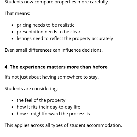
Students now compare properties more carefully.
That means:
pricing needs to be realistic
presentation needs to be clear
listings need to reflect the property accurately
Even small differences can influence decisions.
4. The experience matters more than before
It’s not just about having somewhere to stay.
Students are considering:
the feel of the property
how it fits their day-to-day life
how straightforward the process is
This applies across all types of student accommodation.