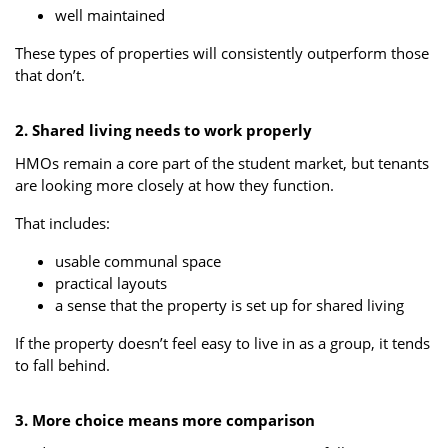
well maintained
These types of properties will consistently outperform those
that don’t.
2. Shared living needs to work properly
HMOs remain a core part of the student market, but tenants
are looking more closely at how they function.
That includes:
usable communal space
practical layouts
a sense that the property is set up for shared living
If the property doesn’t feel easy to live in as a group, it tends
to fall behind.
3. More choice means more comparison