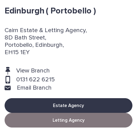
Edinburgh
( Portobello )
Cairn Estate & Letting Agency,
8D Bath Street,
Portobello, Edinburgh,
EH15 1EY
View Branch
0131 622 6215
Email Branch
Estate Agency
Letting Agency