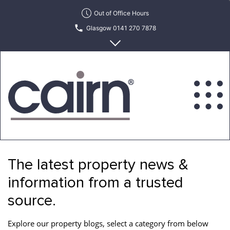
Skip
Out of Office Hours
to
Glasgow 0141 270 7878
the
content
Edinburgh 0131 622 6215
Cairn
Estate
&
The latest property news &
Letting
Agency
information from a trusted
source.
Explore our property blogs, select a category from below