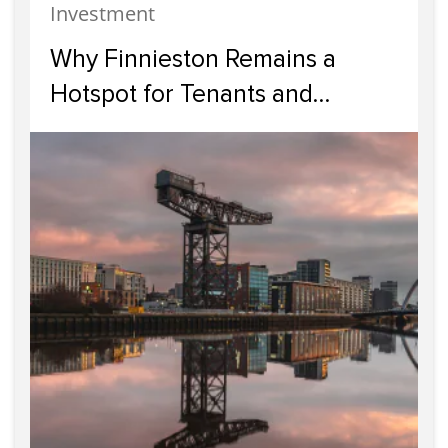
Investment
Why Finnieston Remains a
Hotspot for Tenants and
Investors