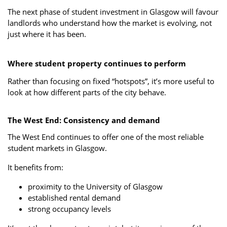
The next phase of student investment in Glasgow will favour
landlords who understand how the market is evolving, not
just where it has been.
Where student property continues to perform
Rather than focusing on fixed “hotspots”, it’s more useful to
look at how different parts of the city behave.
The West End: Consistency and demand
The West End continues to offer one of the most reliable
student markets in Glasgow.
It benefits from:
proximity to the University of Glasgow
established rental demand
strong occupancy levels