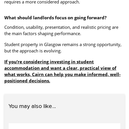
requires a more considered approach.
What should landlords focus on going forward?
Condition, usability, presentation, and realistic pricing are
the main factors shaping performance.
Student property in Glasgow remains a strong opportunity,
but the approach is evolving.
If you’re considering investing in student
accommodation and want a clear, practical view of
what works, Cairn can help you make informed, well-
positioned decisions.
You may also like…