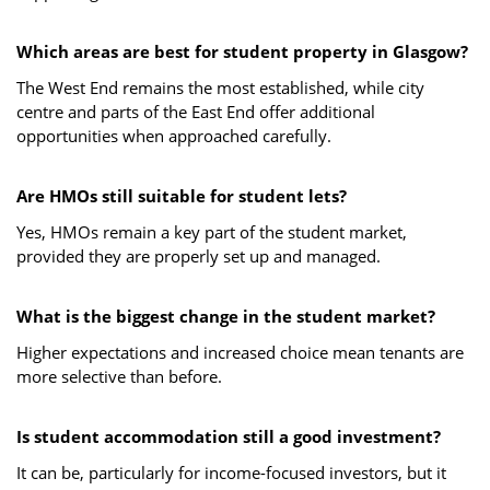
Which areas are best for student property in Glasgow?
The West End remains the most established, while city
centre and parts of the East End offer additional
opportunities when approached carefully.
Are HMOs still suitable for student lets?
Yes, HMOs remain a key part of the student market,
provided they are properly set up and managed.
What is the biggest change in the student market?
Higher expectations and increased choice mean tenants are
more selective than before.
Is student accommodation still a good investment?
It can be, particularly for income-focused investors, but it