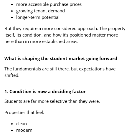
more accessible purchase prices
growing tenant demand
longer-term potential
But they require a more considered approach. The property
itself, its condition, and how it’s positioned matter more
here than in more established areas.
What is shaping the student market going forward
The fundamentals are still there, but expectations have
shifted.
1. Condition is now a deciding factor
Students are far more selective than they were.
Properties that feel:
clean
modern