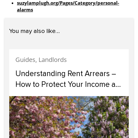
suzylamplugh.org/Pages/Category/personal-
alarms
You may also like…
Guides, Landlords
Understanding Rent Arrears –
How to Protect Your Income as
a Landlord