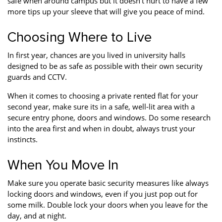
safe when around campus but it doesn’t hurt to have a few
Property Finance
Property Investment
Property Management
more tips up your sleeve that will give you peace of mind.
Property Managers
Property Partners
Recruitment
Choosing Where to Live
Selling
Services
Short Term Lets
In first year, chances are you lived in university halls
designed to be as safe as possible with their own security
Social Responsibility
Staff
Student
guards and CCTV.
Accommodation
When it comes to choosing a private rented flat for your
Switching Letting
Tenanted Flats
Tenanted Properties
second year, make sure its in a safe, well-lit area with a
Agents
secure entry phone, doors and windows. Do some research
into the area first and when in doubt, always trust your
testimonial
Uncategorized
West End
instincts.
When You Move In
Make sure you operate basic security measures like always
locking doors and windows, even if you just pop out for
some milk. Double lock your doors when you leave for the
day, and at night.