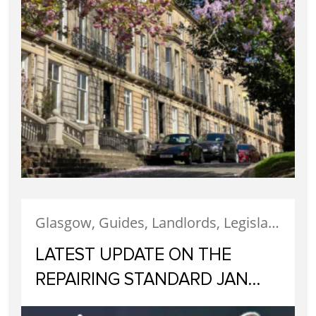
Glasgow, Guides, Landlords, Legislation, Letting, Tenants
LATEST UPDATE ON THE
REPAIRING STANDARD JAN
2023