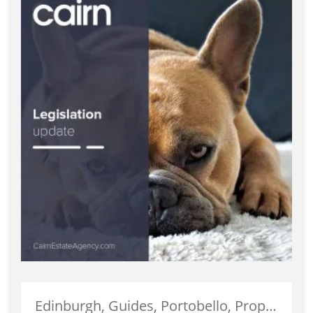
Edinburgh, Guides, Portobello, Properties