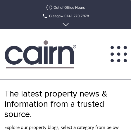
Skip
Out of Office Hours
to
Glasgow 0141 270 7878
the
content
Edinburgh 0131 622 6215
Cairn
Estate
&
The latest property news &
Letting
Agency
information from a trusted
source.
Explore our property blogs, select a category from below