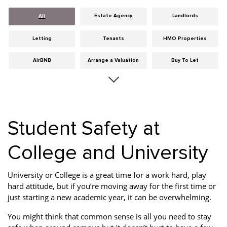
Estate Agency
Landlords
All
Letting
Tenants
HMO Properties
AirBNB
Arrange a Valuation
Buy To Let
Careers
Cities
Dumfries & Galloway
Edinburgh
General
Glasgow
Student Safety at
Guides
Hints & Tips
HMO licensing
College and University
Investment
Landlord Insurance
Legislation
Maintenance
Meet The Team
News
University or College is a great time for a work hard, play
hard attitude, but if you’re moving away for the first time or
Portobello
Properties
Properties For Sale
just starting a new academic year, it can be overwhelming.
Property Careers
Property Development
Property Factors
You might think that common sense is all you need to stay