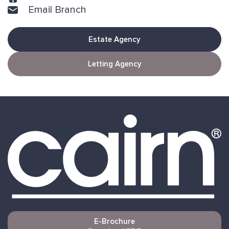
Email Branch
Estate Agency
Letting Agency
E-Brochure