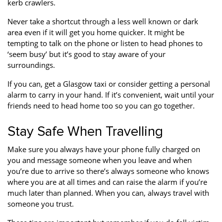
kerb crawlers.
Never take a shortcut through a less well known or dark
area even if it will get you home quicker. It might be
tempting to talk on the phone or listen to head phones to
‘seem busy’ but it’s good to stay aware of your
surroundings.
If you can, get a Glasgow taxi or consider getting a personal
alarm to carry in your hand. If it’s convenient, wait until your
friends need to head home too so you can go together.
Stay Safe When Travelling
Make sure you always have your phone fully charged on
you and message someone when you leave and when
you’re due to arrive so there’s always someone who knows
where you are at all times and can raise the alarm if you’re
much later than planned. When you can, always travel with
someone you trust.