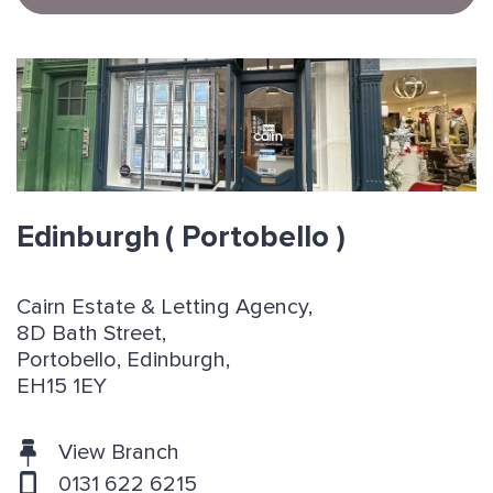
Edinburgh
( Portobello )
Cairn Estate & Letting Agency,
8D Bath Street,
Portobello, Edinburgh,
EH15 1EY
View Branch
0131 622 6215