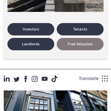
Investors
Tenants
Landlords
Free Valuation
Translate