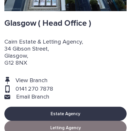
Glasgow
( Head Office )
Cairn Estate & Letting Agency,
34 Gibson Street,
Glasgow,
G12 8NX
View Branch
0141 270 7878
Email Branch
Estate Agency
Letting Agency