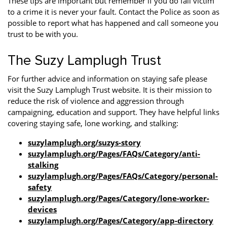
These tips are important but remember if you do fall victim
to a crime it is never your fault. Contact the Police as soon as
possible to report what has happened and call someone you
trust to be with you.
The Suzy Lamplugh Trust
For further advice and information on staying safe please
visit the Suzy Lamplugh Trust website. It is their mission to
reduce the risk of violence and aggression through
campaigning, education and support. They have helpful links
covering staying safe, lone working, and stalking:
suzylamplugh.org/suzys-story
suzylamplugh.org/Pages/FAQs/Category/anti-
stalking
suzylamplugh.org/Pages/FAQs/Category/personal-
safety
suzylamplugh.org/Pages/Category/lone-worker-
devices
suzylamplugh.org/Pages/Category/app-directory