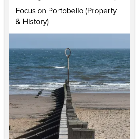
Focus on Portobello (Property
& History)