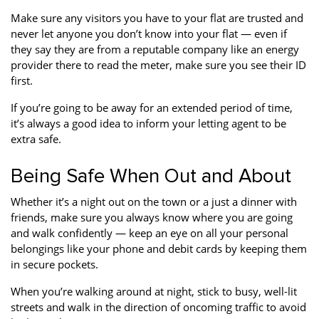
Make sure any visitors you have to your flat are trusted and
never let anyone you don’t know into your flat — even if
they say they are from a reputable company like an energy
provider there to read the meter, make sure you see their ID
first.
If you’re going to be away for an extended period of time,
it’s always a good idea to inform your letting agent to be
extra safe.
Being Safe When Out and About
Whether it’s a night out on the town or a just a dinner with
friends, make sure you always know where you are going
and walk confidently — keep an eye on all your personal
belongings like your phone and debit cards by keeping them
in secure pockets.
When you’re walking around at night, stick to busy, well-lit
streets and walk in the direction of oncoming traffic to avoid