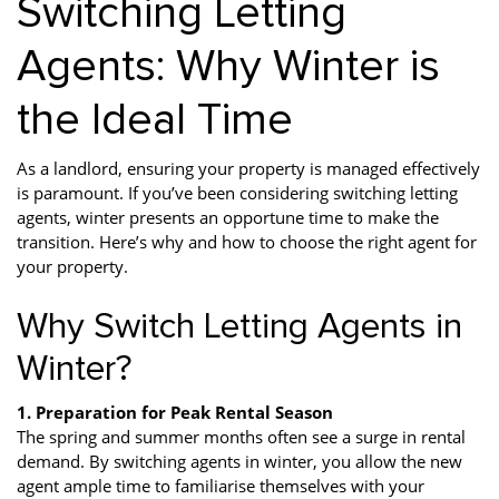
Switching Letting
Agents: Why Winter is
the Ideal Time
As a landlord, ensuring your property is managed effectively
is paramount. If you’ve been considering switching letting
agents, winter presents an opportune time to make the
transition. Here’s why and how to choose the right agent for
your property.
Why Switch Letting Agents in
Winter?
1. Preparation for Peak Rental Season
The spring and summer months often see a surge in rental
demand. By switching agents in winter, you allow the new
agent ample time to familiarise themselves with your