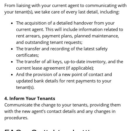
From liaising with your current agent to communicating with
your tenant(s), we take care of every last detail, including:
The acquisition of a detailed handover from your
current agent. This will include information related to
rent arrears, payment plans, planned maintenance,
and outstanding tenant requests;
The transfer and recording of the latest safety
certificates;
The transfer of all keys, up-to-date inventory, and the
current lease agreement (if applicable);
And the provision of a new point of contact and
updated bank details for rent payments to your
tenant(s).
4. Inform Your Tenants
Communicate the change to your tenants, providing them
with the new agent’s contact details and any changes in
procedures.