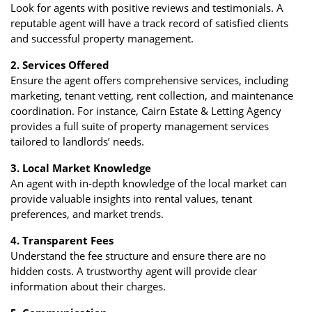
Look for agents with positive reviews and testimonials. A
reputable agent will have a track record of satisfied clients
and successful property management.
2. Services Offered
Ensure the agent offers comprehensive services, including
marketing, tenant vetting, rent collection, and maintenance
coordination. For instance, Cairn Estate & Letting Agency
provides a full suite of property management services
tailored to landlords’ needs.
3. Local Market Knowledge
An agent with in-depth knowledge of the local market can
provide valuable insights into rental values, tenant
preferences, and market trends.
4. Transparent Fees
Understand the fee structure and ensure there are no
hidden costs. A trustworthy agent will provide clear
information about their charges.