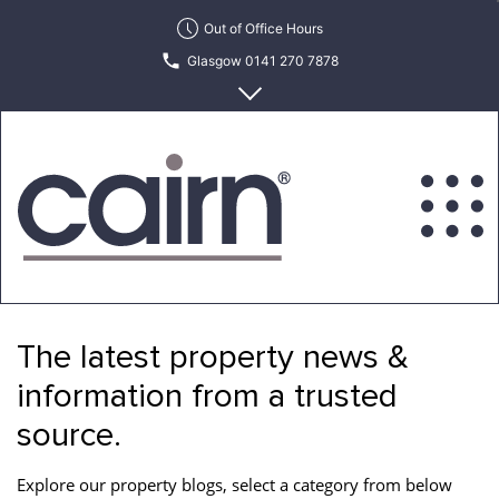
Skip
Out of Office Hours
to
Glasgow 0141 270 7878
the
content
Edinburgh 0131 622 6215
Cairn
Estate
&
The latest property news &
Letting
Agency
information from a trusted
source.
Explore our property blogs, select a category from below