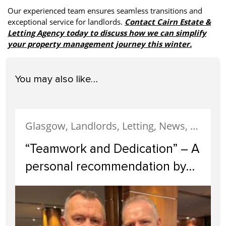
Our experienced team ensures seamless transitions and
exceptional service for landlords.
Contact Cairn Estate &
Letting Agency today to discuss how we can simplify
your property management journey this winter.
You may also like…
Glasgow, Landlords, Letting, News, Property Management, Switching Letting Agents, testimonial
“Teamwork and Dedication” – A
personal recommendation by
Scotland’s Former Rugby
Captain, Andy Nicol