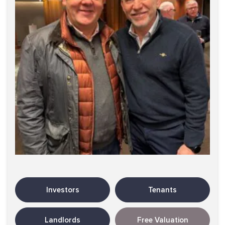
Investors
Tenants
Landlords
Free Valuation