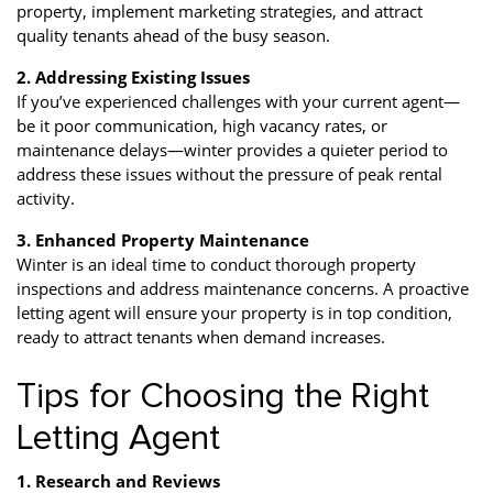
property, implement marketing strategies, and attract
quality tenants ahead of the busy season.
2. Addressing Existing Issues
If you’ve experienced challenges with your current agent—
be it poor communication, high vacancy rates, or
maintenance delays—winter provides a quieter period to
address these issues without the pressure of peak rental
activity.
3. Enhanced Property Maintenance
Winter is an ideal time to conduct thorough property
inspections and address maintenance concerns. A proactive
letting agent will ensure your property is in top condition,
ready to attract tenants when demand increases.
Tips for Choosing the Right
Letting Agent
1. Research and Reviews