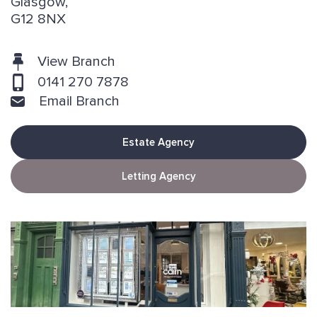
Glasgow,
G12 8NX
View Branch
0141 270 7878
Email Branch
Estate Agency
Letting Agency