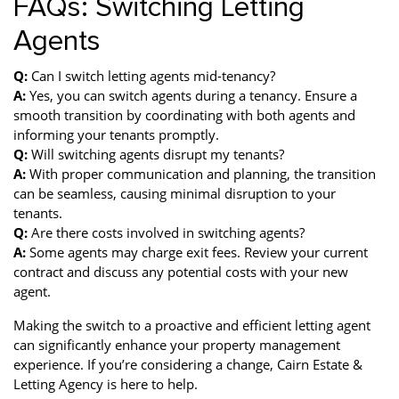
FAQs: Switching Letting
Agents
Q:
Can I switch letting agents mid-tenancy?
A:
Yes, you can switch agents during a tenancy. Ensure a
smooth transition by coordinating with both agents and
informing your tenants promptly.
Q:
Will switching agents disrupt my tenants?
A:
With proper communication and planning, the transition
can be seamless, causing minimal disruption to your
tenants.
Q:
Are there costs involved in switching agents?
A:
Some agents may charge exit fees. Review your current
contract and discuss any potential costs with your new
agent.
Making the switch to a proactive and efficient letting agent
can significantly enhance your property management
experience. If you’re considering a change, Cairn Estate &
Letting Agency is here to help.