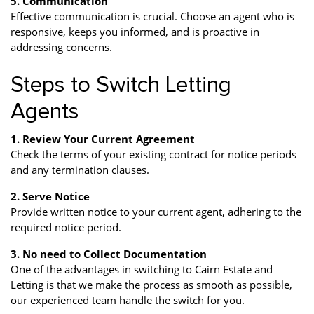
5. Communication
Effective communication is crucial. Choose an agent who is
responsive, keeps you informed, and is proactive in
addressing concerns.
Steps to Switch Letting
Agents
1. Review Your Current Agreement
Check the terms of your existing contract for notice periods
and any termination clauses.
2. Serve Notice
Provide written notice to your current agent, adhering to the
required notice period.
3. No need to Collect Documentation
One of the advantages in switching to Cairn Estate and
Letting is that we make the process as smooth as possible,
our experienced team handle the switch for you.