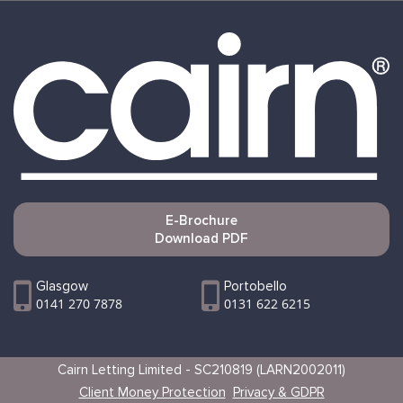
E-Brochure
Download PDF
Glasgow
Portobello
0141 270 7878
0131 622 6215
Cairn Letting Limited - SC210819 (LARN2002011)
Client Money Protection
Privacy & GDPR