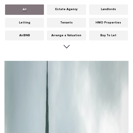
Estate Agency
Landlords
All
Letting
Tenants
HMO Properties
AirBNB
Arrange a Valuation
Buy To Let
Careers
Cities
Dumfries & Galloway
Edinburgh
General
Glasgow
Guides
Hints & Tips
HMO licensing
Investment
Landlord Insurance
Legislation
Maintenance
Meet The Team
News
Portobello
Properties
Properties For Sale
Property Careers
Property Development
Property Factors