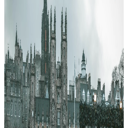
Property Finance
Property Investment
Property Management
Property Managers
Property Partners
Recruitment
Selling
Services
Short Term Lets
Social Responsibility
Staff
Student
Accommodation
Switching Letting
Tenanted Flats
Tenanted Properties
Agents
testimonial
Uncategorized
West End