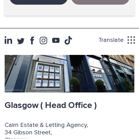
Translate
Glasgow
( Head Office )
Cairn Estate & Letting Agency,
34 Gibson Street,