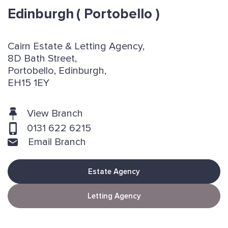
Edinburgh
( Portobello )
Cairn Estate & Letting Agency,
8D Bath Street,
Portobello, Edinburgh,
EH15 1EY
View Branch
0131 622 6215
Email Branch
Estate Agency
Letting Agency