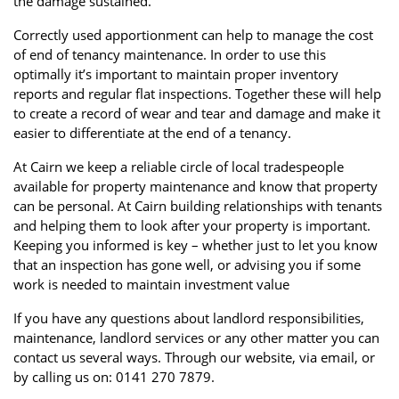
the damage sustained.
Correctly used apportionment can help to manage the cost
of end of tenancy maintenance. In order to use this
optimally it’s important to maintain proper inventory
reports and regular flat inspections. Together these will help
to create a record of wear and tear and damage and make it
easier to differentiate at the end of a tenancy.
At Cairn we keep a reliable circle of local tradespeople
available for property maintenance and know that property
can be personal. At Cairn building relationships with tenants
and helping them to look after your property is important.
Keeping you informed is key – whether just to let you know
that an inspection has gone well, or advising you if some
work is needed to maintain investment value
If you have any questions about landlord responsibilities,
maintenance, landlord services or any other matter you can
contact us several ways. Through our website, via email, or
by calling us on: 0141 270 7879.