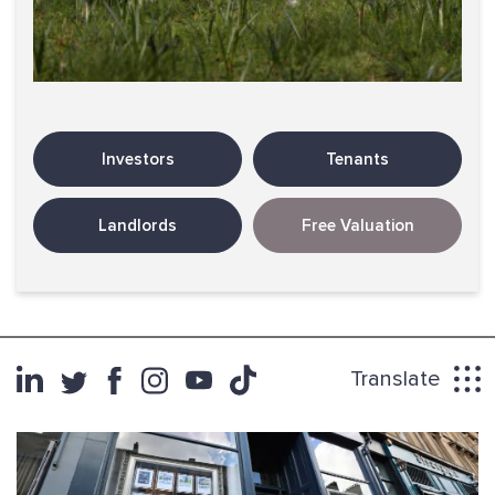
Investors
Tenants
Landlords
Free Valuation
Translate