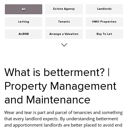
Estate Agency
Landlords
All
Letting
Tenants
HMO Properties
AirBNB
Arrange a Valuation
Buy To Let
Careers
Cities
Dumfries & Galloway
Edinburgh
General
Glasgow
What is betterment? |
Guides
Hints & Tips
HMO licensing
Property Management
Investment
Landlord Insurance
Legislation
and Maintenance
Maintenance
Meet The Team
News
Portobello
Properties
Properties For Sale
Wear and tear is part and parcel of tenancies and something
that every landlord expects. By understanding betterment
Property Careers
Property Development
Property Factors
and apportionment landlords are better placed to avoid end