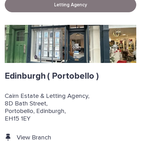
Letting Agency
Edinburgh
( Portobello )
Cairn Estate & Letting Agency,
8D Bath Street,
Portobello, Edinburgh,
EH15 1EY
View Branch