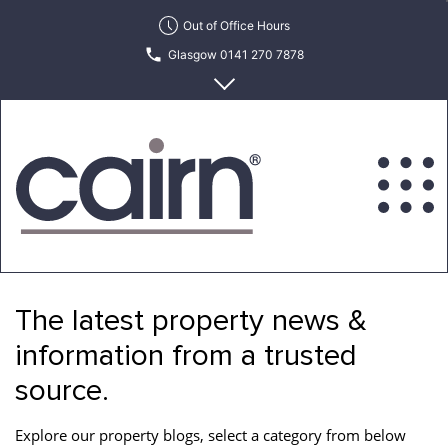
Skip
Out of Office Hours
to
Glasgow 0141 270 7878
the
content
Edinburgh 0131 622 6215
Cairn
Estate
&
The latest property news &
Letting
Agency
information from a trusted
source.
Explore our property blogs, select a category from below