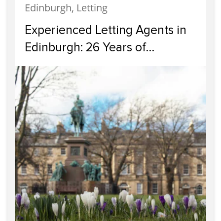
Edinburgh, Letting
Experienced Letting Agents in
Edinburgh: 26 Years of
Professional Property
Management in the Capital