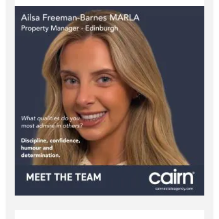
Property Manager Edinburgh