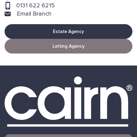
0131 622 6215
Email Branch
Estate Agency
Letting Agency