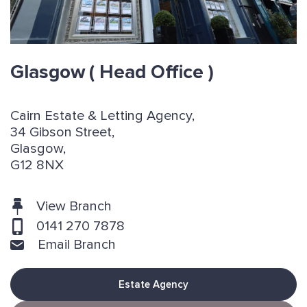
Glasgow
( Head Office )
Cairn Estate & Letting Agency,
34 Gibson Street,
Glasgow,
G12 8NX
View Branch
0141 270 7878
Email Branch
Estate Agency