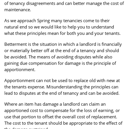
of tenancy disagreements and can better manage the cost of
Property Finance
Property Investment
Property Management
maintenance.
Property Managers
Property Partners
Recruitment
As we approach Spring many tenancies come to their
natural end so we would like to help you to understand
Selling
Services
Short Term Lets
what these principles mean for both you and your tenants.
Social Responsibility
Staff
Student
Betterment is the situation in which a landlord is financially
Accommodation
or materially better off at the end of a tenancy and should
be avoided. The means of avoiding disputes while also
Switching Letting
Tenanted Flats
Tenanted Properties
gaining due compensation for damage is the principle of
Agents
apportionment.
testimonial
Uncategorized
West End
Apportionment can not be used to replace old with new at
the tenants expense. Misunderstanding the principles can
lead to disputes at the end of tenancy and can be avoided.
Where an item has damage a landlord can claim an
apportioned cost to compensate for the loss of earning, or
use that portion to offset the overall cost of replacement.
The cost to the tenant should be appropriate to the effect of