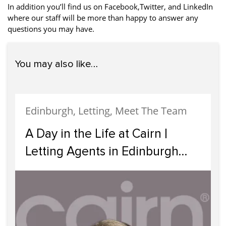
In addition you’ll find us on Facebook,Twitter, and LinkedIn
where our staff will be more than happy to answer any
questions you may have.
You may also like…
Edinburgh, Letting, Meet The Team
A Day in the Life at Cairn |
Letting Agents in Edinburgh
Supporting Landlords