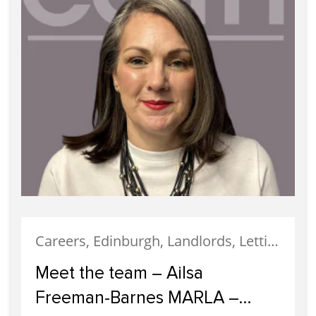
Careers, Edinburgh, Landlords, Letting, Meet The Team, News, Property Careers, Property Management, Property Managers, Recruitment, Staff
Meet the team – Ailsa
Freeman-Barnes MARLA –