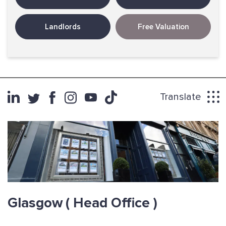
Landlords
Free Valuation
Translate
Glasgow
( Head Office )