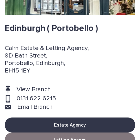
Edinburgh
( Portobello )
Cairn Estate & Letting Agency,
8D Bath Street,
Portobello, Edinburgh,
EH15 1EY
View Branch
0131 622 6215
Email Branch
Estate Agency