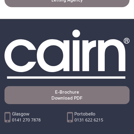
Letting Agency
E-Brochure
Download PDF
Glasgow
Portobello
0141 270 7878
0131 622 6215