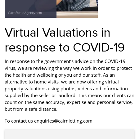
Property Finance
Property Investment
Property Management
Property Managers
Property Partners
Recruitment
Virtual Valuations in
Selling
Services
Short Term Lets
response to COVID-19
Social Responsibility
Staff
Student
Accommodation
In response to the government’s advice on the COVID-19
Switching Letting
Tenanted Flats
Tenanted Properties
virus, we are reviewing the way we work in order to protect
Agents
the health and wellbeing of you and our staff. As an
alternative to home visits, we are now offering virtual
testimonial
Uncategorized
West End
property valuations using photos, videos and information
supplied by the seller or landlord. This means our clients can
count on the same accuracy, expertise and personal service,
but from a safe distance.
To contact us enquiries@cairnletting.com