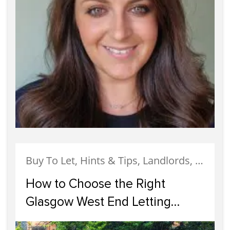
Buy To Let, Hints & Tips, Landlords, Letting, Services, West End
How to Choose the Right
Glasgow West End Letting
Agents for Your Rental Property