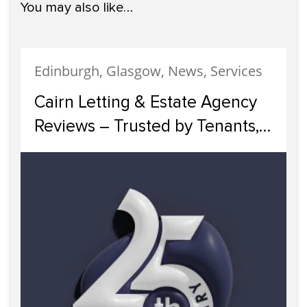
You may also like…
Edinburgh, Glasgow, News, Services
Cairn Letting & Estate Agency
Reviews – Trusted by Tenants,
Landlords and Investors Across
Scotland