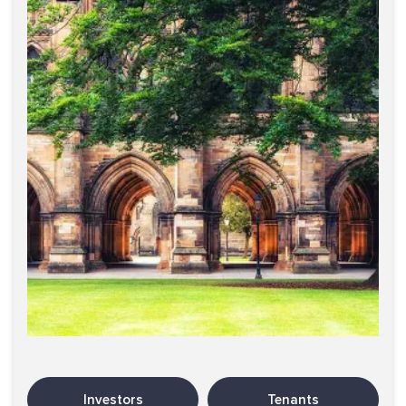
Investors
Tenants