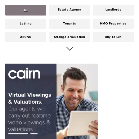
Estate Agency
Landlords
All
Letting
Tenants
HMO Properties
AirBNB
Arrange a Valuation
Buy To Let
Careers
Cities
Dumfries & Galloway
Edinburgh
General
Glasgow
Guides
Hints & Tips
HMO licensing
Investment
Landlord Insurance
Legislation
Maintenance
Meet The Team
News
Portobello
Properties
Properties For Sale
Property Careers
Property Development
Property Factors