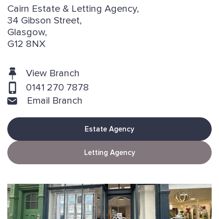
Cairn Estate & Letting Agency,
34 Gibson Street,
Glasgow,
G12 8NX
View Branch
0141 270 7878
Email Branch
Estate Agency
Letting Agency