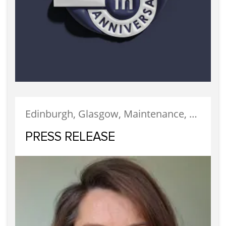
Edinburgh, Glasgow, Maintenance, News, Property Factors, Services
PRESS RELEASE