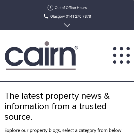
Skip
Out of Office Hours
to
Glasgow 0141 270 7878
the
content
Edinburgh 0131 622 6215
Cairn
Estate
&
The latest property news &
Letting
Agency
information from a trusted
source.
Explore our property blogs, select a category from below