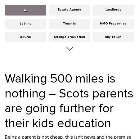
Estate Agency
Landlords
All
Letting
Tenants
HMO Properties
AirBNB
Arrange a Valuation
Buy To Let
Careers
Cities
Dumfries & Galloway
Edinburgh
General
Glasgow
Walking 500 miles is
Guides
Hints & Tips
HMO licensing
nothing – Scots parents
Investment
Landlord Insurance
Legislation
are going further for
Maintenance
Meet The Team
News
Portobello
Properties
Properties For Sale
their kids education
Property Careers
Property Development
Property Factors
Being a parent is not cheap, this isn’t news and the premise