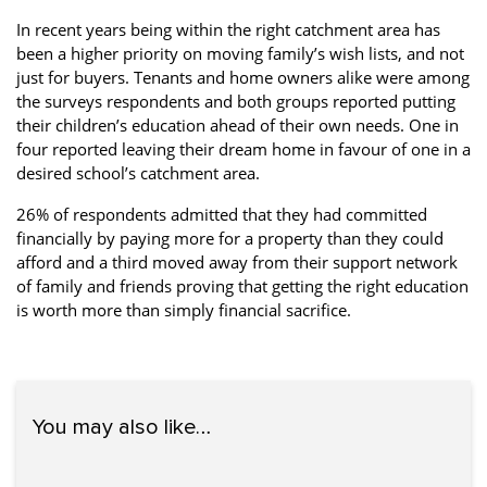
In recent years being within the right catchment area has
been a higher priority on moving family’s wish lists, and not
just for buyers. Tenants and home owners alike were among
the surveys respondents and both groups reported putting
their children’s education ahead of their own needs. One in
four reported leaving their dream home in favour of one in a
desired school’s catchment area.
26% of respondents admitted that they had committed
financially by paying more for a property than they could
afford and a third moved away from their support network
of family and friends proving that getting the right education
is worth more than simply financial sacrifice.
You may also like…