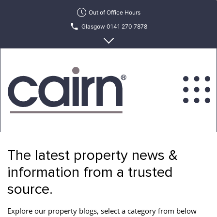
Skip
Out of Office Hours
to
Glasgow 0141 270 7878
the
content
Edinburgh 0131 622 6215
Cairn
Estate
&
The latest property news &
Letting
Agency
information from a trusted
source.
Explore our property blogs, select a category from below