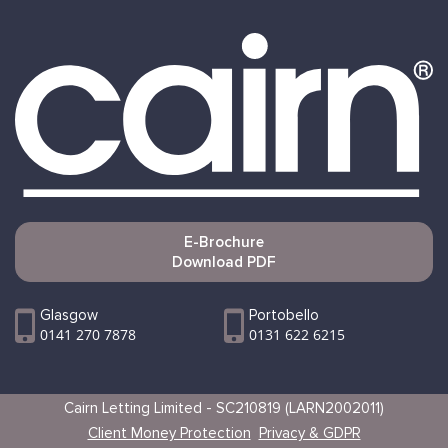
E-Brochure
Download PDF
Glasgow
Portobello
0141 270 7878
0131 622 6215
Cairn Letting Limited - SC210819 (LARN2002011)
Client Money Protection
Privacy & GDPR