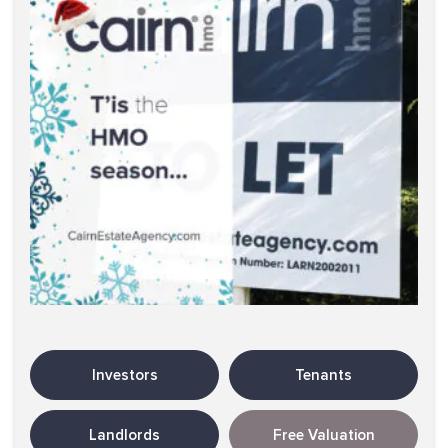
Investors
Tenants
Landlords
Free Valuation