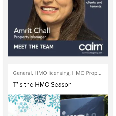
General, HMO licensing, HMO Properties, Landlords, Property Management
T’is the HMO Season