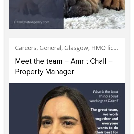
Careers, General, Glasgow, HMO licensing, HMO Properties, Legislation, Letting, Meet The Team, News, Properties, Property Careers, Property Management, Recruitment, Staff
Meet the team – Amrit Chall –
Property Manager