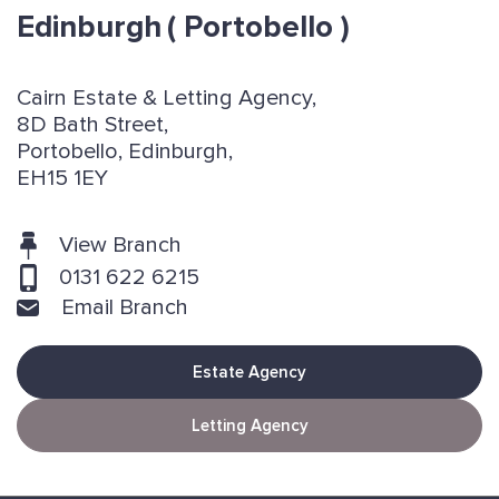
Edinburgh
( Portobello )
Cairn Estate & Letting Agency,
8D Bath Street,
Portobello, Edinburgh,
EH15 1EY
View Branch
0131 622 6215
Email Branch
Estate Agency
Letting Agency