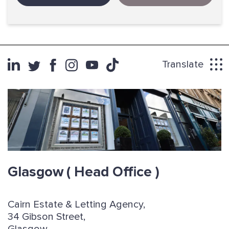
Translate
Glasgow
( Head Office )
Cairn Estate & Letting Agency,
34 Gibson Street,