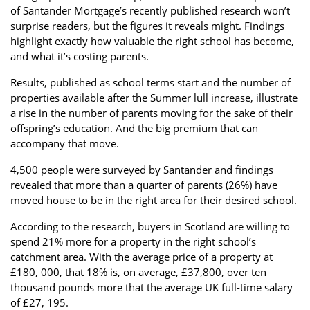
of Santander Mortgage’s recently published research won’t
Property Finance
Property Investment
Property Management
surprise readers, but the figures it reveals might. Findings
highlight exactly how valuable the right school has become,
Property Managers
Property Partners
Recruitment
and what it’s costing parents.
Selling
Services
Short Term Lets
Results, published as school terms start and the number of
properties available after the Summer lull increase, illustrate
Social Responsibility
Staff
Student
a rise in the number of parents moving for the sake of their
Accommodation
offspring’s education. And the big premium that can
Switching Letting
Tenanted Flats
Tenanted Properties
accompany that move.
Agents
4,500 people were surveyed by Santander and findings
testimonial
Uncategorized
West End
revealed that more than a quarter of parents (26%) have
moved house to be in the right area for their desired school.
According to the research, buyers in Scotland are willing to
spend 21% more for a property in the right school’s
catchment area. With the average price of a property at
£180, 000, that 18% is, on average, £37,800, over ten
thousand pounds more that the average UK full-time salary
of £27, 195.