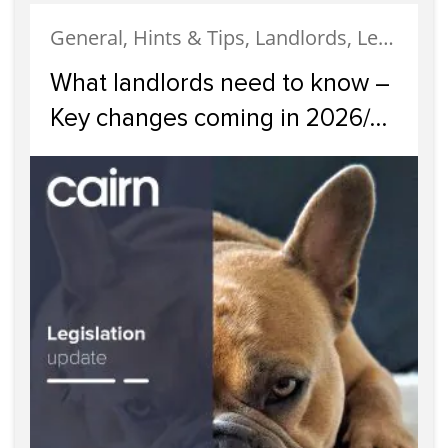
General, Hints & Tips, Landlords, Legislation, News
What landlords need to know –
Key changes coming in 2026/
2027