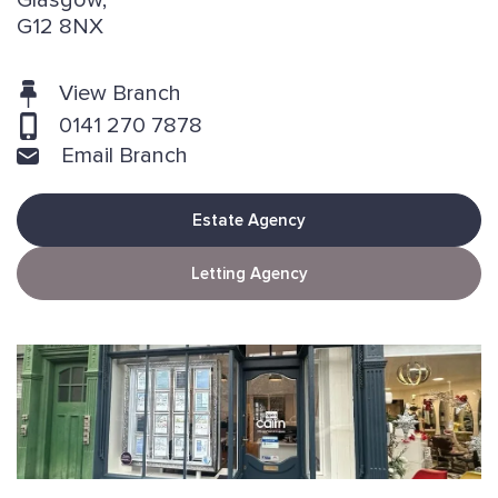
Glasgow,
G12 8NX
View Branch
0141 270 7878
Email Branch
Estate Agency
Letting Agency