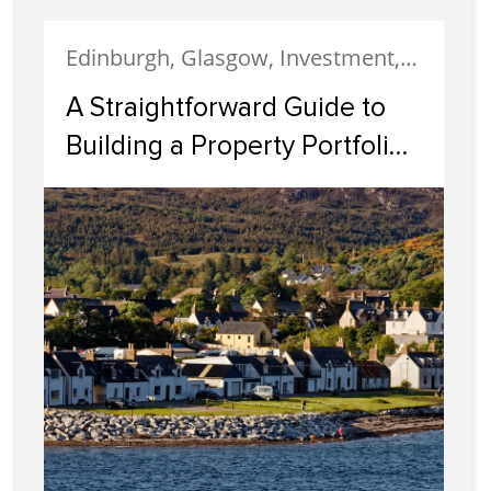
Edinburgh, Glasgow, Investment, Property Investment
A Straightforward Guide to
Building a Property Portfolio
in Scotland