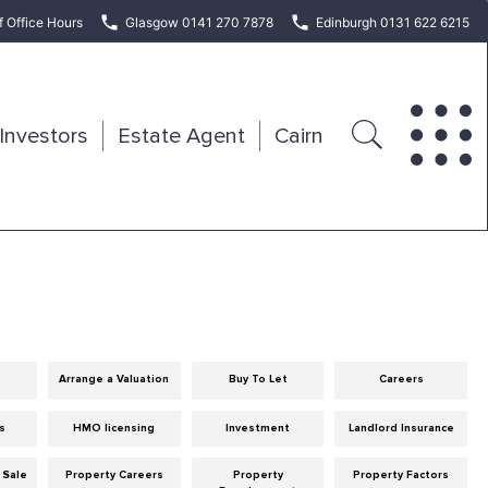
f Office Hours
Glasgow 0141 270 7878
Edinburgh 0131 622 6215
Investors
Estate Agent
Cairn
Arrange a Valuation
Buy To Let
Careers
ps
HMO licensing
Investment
Landlord Insurance
 Sale
Property Careers
Property
Property Factors