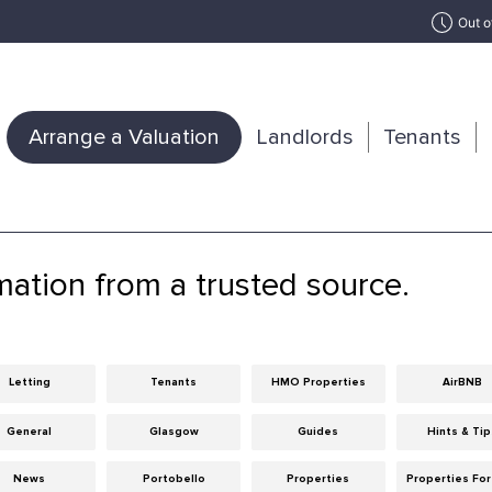
Out o
Arrange a Valuation
Landlords
Tenants
mation from a trusted source.
Letting
Tenants
HMO Properties
AirBNB
General
Glasgow
Guides
Hints & Ti
News
Portobello
Properties
Properties For