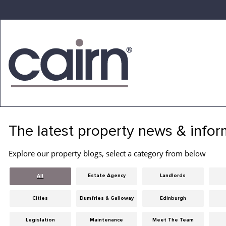
Skip
to
the
content
Cairn
Estate
&
The latest property news & infor
Letting
Agency
Explore our property blogs, select a category from below
Estate Agency
Landlords
All
Cities
Dumfries & Galloway
Edinburgh
Legislation
Maintenance
Meet The Team