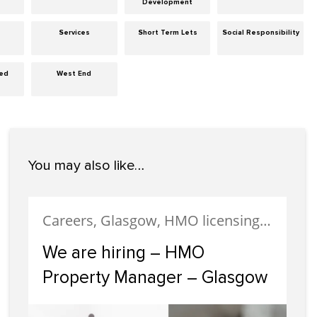
Development
Services
Short Term Lets
Social Responsibility
zed
West End
You may also like…
Careers, Glasgow, HMO licensing, HMO Properties, Meet The Team, News, Recruitment, Staff
We are hiring – HMO
Property Manager – Glasgow