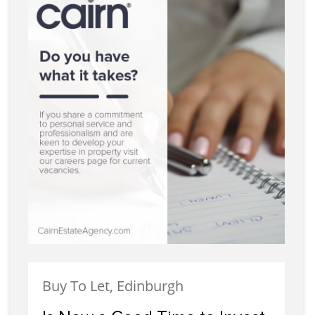
Buy To Let, Edinburgh