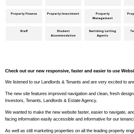
Property Finance
Property Investment
Property
Pro
Management
Staff
Student
Switching Letting
Te
Accommodation
Agents
Check out our new responsive, faster and easier to use Websi
We listened to our Landlords & Tenants and are very excited to ann
The new site features improved navigation and clean, fresh design 
Investors, Tenants, Landlords & Estate Agency.
We wanted to make the new website faster, easier to navigate, and 
facing information easily accessible and informative for our tenanc
As well as still marketing properties on all the leading property en