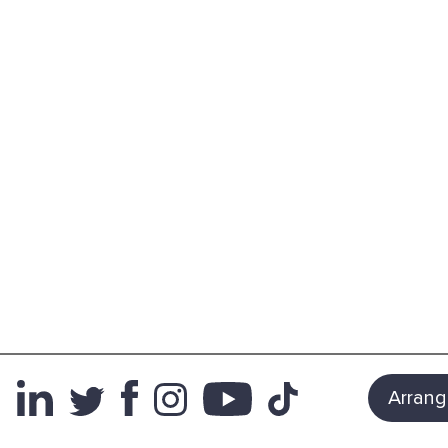
Arrang