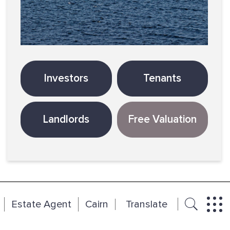
Investors
Tenants
Landlords
Free Valuation
Estate Agent
Cairn
Translate