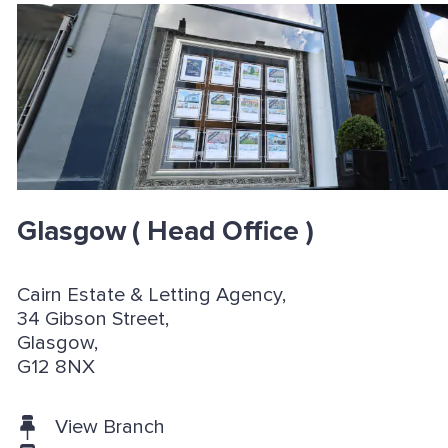
Glasgow
( Head Office )
Cairn Estate & Letting Agency,
34 Gibson Street,
Glasgow,
G12 8NX
View Branch