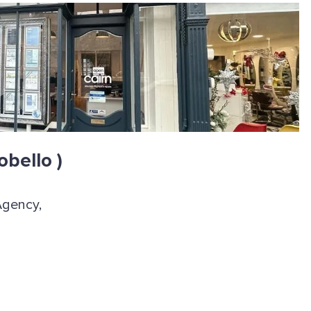
obello )
Agency,