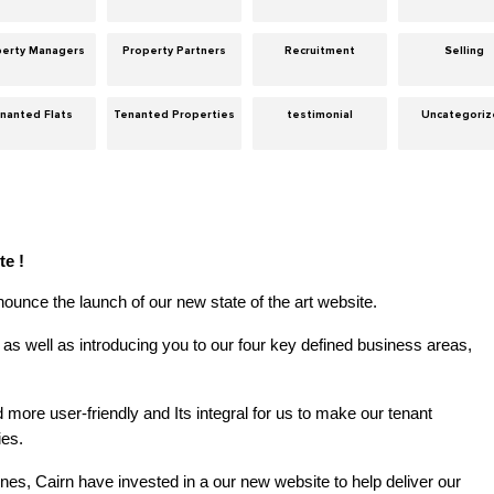
perty Managers
Property Partners
Recruitment
Selling
nanted Flats
Tenanted Properties
testimonial
Uncategori
te !
ounce the launch of our new state of the art website.
as well as introducing you to our four key defined business areas,
more user-friendly and Its integral for us to make our tenant
ies.
gines, Cairn have invested in a our new website to help deliver our