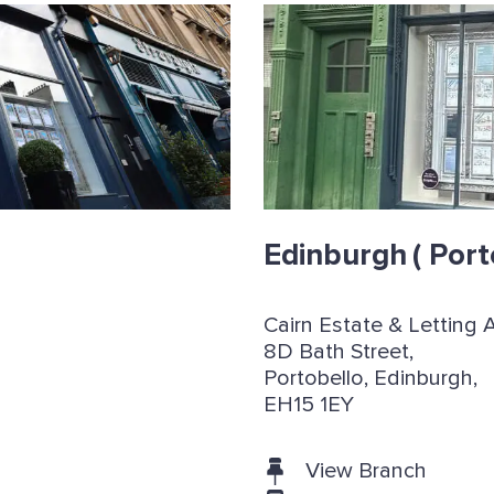
Edinburgh
( Port
Cairn Estate & Letting 
8D Bath Street,
Portobello, Edinburgh,
EH15 1EY
View Branch