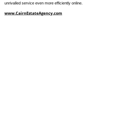
unrivalled service even more efficiently online.
www.CairnEstateAgency.com