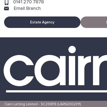
0141 270 7878
Email Branch
Estate Agency
Cairn Letting Limited - SC210819 (LARN2002011)