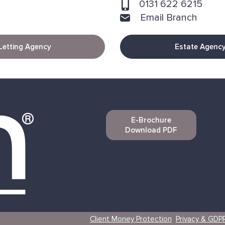
0131 622 6215
Email Branch
Letting Agency
Estate Agenc
E-Brochure
Download PDF
Client Money Protection
Privacy & GDP