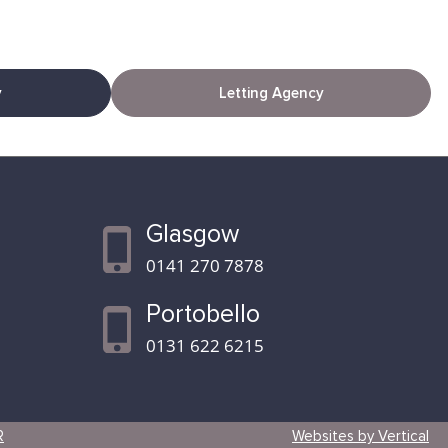
y
Letting Agency
Glasgow
0141 270 7878
Portobello
0131 622 6215
R
Websites by Vertical