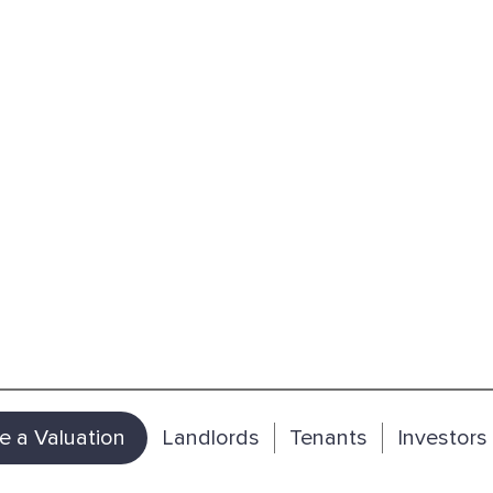
e a Valuation
Landlords
Tenants
Investors