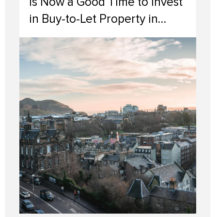
Is Now a Good Time to Invest
in Buy-to-Let Property in
Edinburgh?