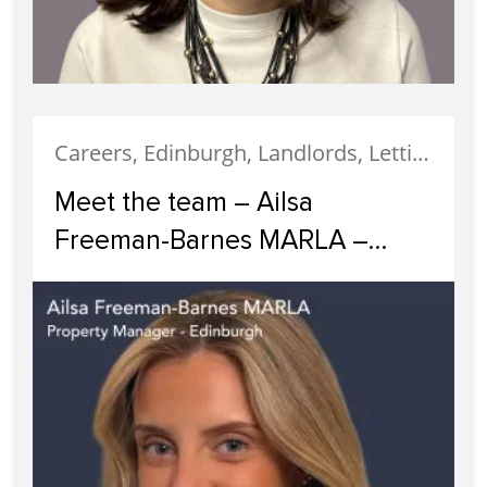
Careers, Edinburgh, Landlords, Letting, Meet The Team, News, Property Careers, Property Management, Property Managers, Recruitment, Staff
Meet the team – Ailsa
Freeman-Barnes MARLA –
Property Manager Edinburgh