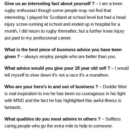
Give us an interesting fact about yourself
?
– I am a keen
rugby enthusiast though some people may not find that
interesting. I played for Scotland at school level but had a head
injury scree-running at school and ended up in hospital for a
month, I did return to rugby thereafter, but a further knee injury
put paid to my professional career.
What is the best piece of business advice you have been
given ?
– always employ people who are better than you.
What advice would you give your 18 year old self
?
– I would
tell myself to slow down it’s not a race it’s a marathon.
Who are your hero’s in and out of business ?
– Doddie Weir
is real inspiration to me he has been so courageous in his fight
with MND and the fact he has highlighted this awful illness is
fantastic.
What qualities do you most admire in others
?
– Selfless
caring people who go the extra mile to help to someone.