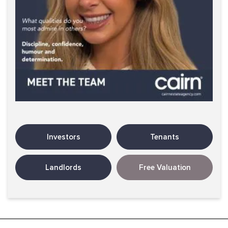
Investors
Tenants
Landlords
Free Valuation