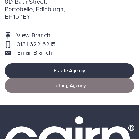
8D Bath Street,
Portobello, Edinburgh,
EH15 1EY
View Branch
0131 622 6215
Email Branch
Estate Agency
Letting Agency