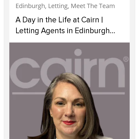
Edinburgh, Letting, Meet The Team
A Day in the Life at Cairn |
Letting Agents in Edinburgh
Supporting Landlords