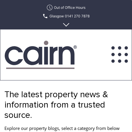
Skip
Out of Office Hours
to
Glasgow 0141 270 7878
the
content
Edinburgh 0131 622 6215
Cairn
Estate
&
The latest property news &
Letting
Agency
information from a trusted
source.
Explore our property blogs, select a category from below