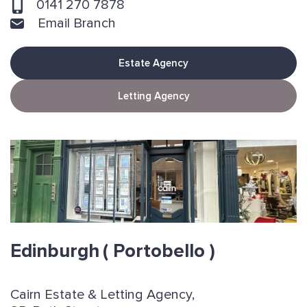
0141 270 7878
Email Branch
Estate Agency
Letting Agency
Edinburgh
( Portobello )
Cairn Estate & Letting Agency,