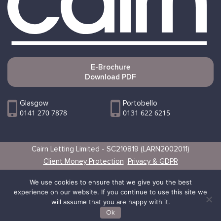
E-Brochure
Download PDF
Glasgow
Portobello
0141 270 7878
0131 622 6215
Cairn Letting Limited - SC210819 (LARN2002011)
Client Money Protection
Privacy & GDPR
Websites by Vertical
We use cookies to ensure that we give you the best
experience on our website. If you continue to use this site we
will assume that you are happy with it.
Ok