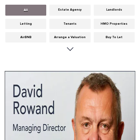
Estate Agency
Landlords
All
Letting
Tenants
HMO Properties
AirBNB
Arrange a Valuation
Buy To Let
Careers
Cities
Dumfries & Galloway
Edinburgh
General
Glasgow
Guides
Hints & Tips
HMO licensing
Investment
Landlord Insurance
Legislation
Maintenance
Meet The Team
News
Portobello
Properties
Properties For Sale
Property Careers
Property Development
Property Factors