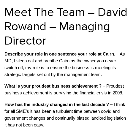
Meet The Team – David
Rowand – Managing
Director
Describe your role in one sentence your role at Cairn
. – As
MD, I sleep eat and breathe Cairn as the owner you never
switch off, my role is to ensure the business is meeting its
strategic targets set out by the management team.
What is your proudest business achievement ?
– Proudest
business achievement is surviving the financial crisis in 2008.
How has the industry changed in the last decade ?
– I think
for all SME’s it has been a turbulent time between covid and
government changes and continually biased landlord legislation
it has not been easy.