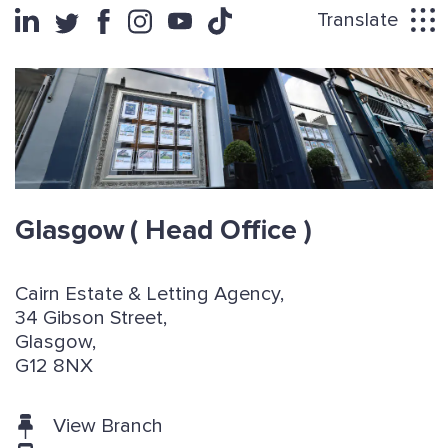
Translate
Glasgow
( Head Office )
Cairn Estate & Letting Agency,
34 Gibson Street,
Glasgow,
G12 8NX
View Branch