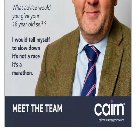
Property Finance
Property Investment
Property Management
Property Managers
Property Partners
Recruitment
Selling
Services
Short Term Lets
Social Responsibility
Staff
Student
Accommodation
Switching Letting
Tenanted Flats
Tenanted Properties
Agents
testimonial
Uncategorized
West End