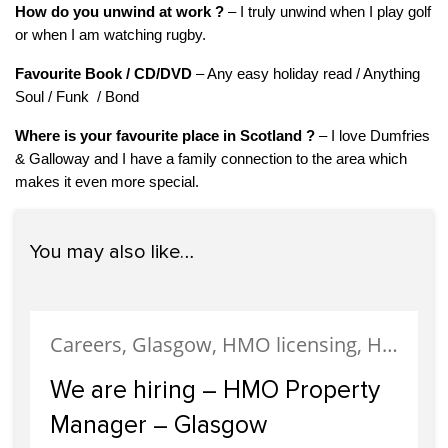
How do you unwind at work ?
– I truly unwind when I play golf
or when I am watching rugby.
Favourite Book / CD/DVD
– Any easy holiday read / Anything
Soul / Funk / Bond
Where is your favourite place in Scotland
?
– I love Dumfries
& Galloway and I have a family connection to the area which
makes it even more special.
You may also like…
Careers, Glasgow, HMO licensing, HMO Properties, Meet The Team, News, Recruitment, Staff
We are hiring – HMO Property
Manager – Glasgow