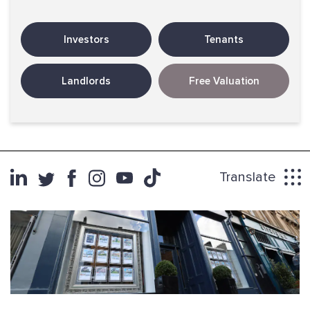
Investors
Tenants
Landlords
Free Valuation
Translate