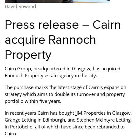
Property Finance
Property Investment
Property Management
David Rowand
Property Managers
Property Partners
Recruitment
Press release – Cairn
Selling
Services
Short Term Lets
acquire Rannoch
Social Responsibility
Staff
Student
Property
Accommodation
Switching Letting
Tenanted Flats
Tenanted Properties
Cairn Group, headquartered in Glasgow, has acquired
Agents
Rannoch Property estate agency in the city.
testimonial
Uncategorized
West End
The purchase marks the latest stage of Cairn’s expansion
strategy which aims to double its turnover and property
portfolio within five years.
In recent years Cairn has bought JJM Properties in Glasgow,
Grange Letting in Edinburgh, and Stephen McIntyre Letting
in Portobello, all of which have since been rebranded to
Cairn.