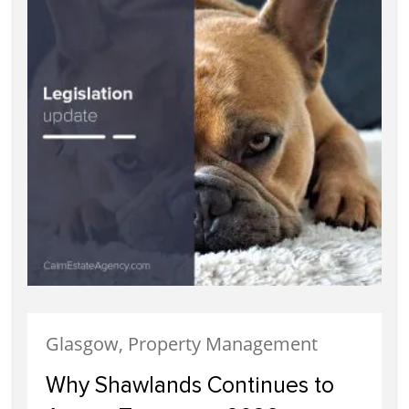
Glasgow, Property Management
Why Shawlands Continues to