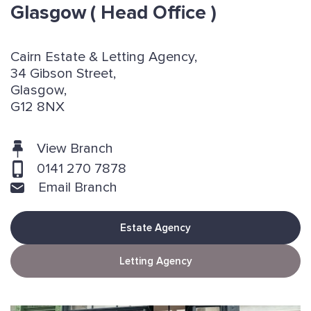
Glasgow
( Head Office )
Cairn Estate & Letting Agency,
34 Gibson Street,
Glasgow,
G12 8NX
View Branch
0141 270 7878
Email Branch
Estate Agency
Letting Agency