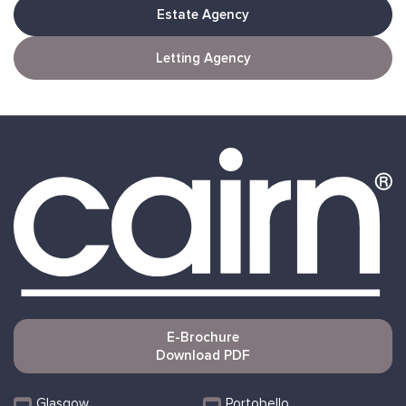
Estate Agency
Letting Agency
E-Brochure
Download PDF
Glasgow
Portobello