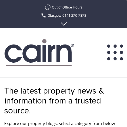
Skip
Out of Office Hours
to
Glasgow 0141 270 7878
the
content
Edinburgh 0131 622 6215
Cairn
Estate
&
The latest property news &
Letting
Agency
information from a trusted
source.
Explore our property blogs, select a category from below