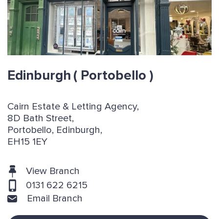
Edinburgh
( Portobello )
Cairn Estate & Letting Agency,
8D Bath Street,
Portobello, Edinburgh,
EH15 1EY
View Branch
0131 622 6215
Email Branch