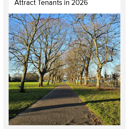
Attract Tenants in 2026