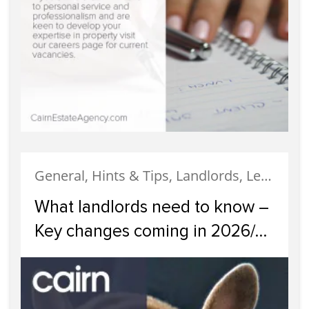
General, Hints & Tips, Landlords, Legislation, News
What landlords need to know –
Key changes coming in 2026/
2027