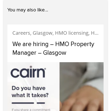
You may also like…
Careers, Glasgow, HMO licensing, HMO Properties, Meet The Team, News, Recruitment, Staff
We are hiring – HMO Property
Manager – Glasgow