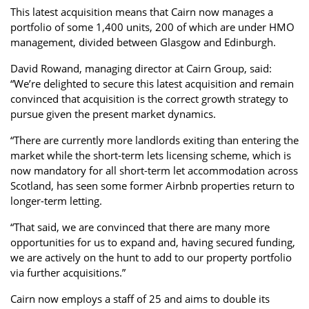
This latest acquisition means that Cairn now manages a
portfolio of some 1,400 units, 200 of which are under HMO
management, divided between Glasgow and Edinburgh.
David Rowand, managing director at Cairn Group, said:
“We’re delighted to secure this latest acquisition and remain
convinced that acquisition is the correct growth strategy to
pursue given the present market dynamics.
“There are currently more landlords exiting than entering the
market while the short-term lets licensing scheme, which is
now mandatory for all short-term let accommodation across
Scotland, has seen some former Airbnb properties return to
longer-term letting.
“That said, we are convinced that there are many more
opportunities for us to expand and, having secured funding,
we are actively on the hunt to add to our property portfolio
via further acquisitions.”
Cairn now employs a staff of 25 and aims to double its