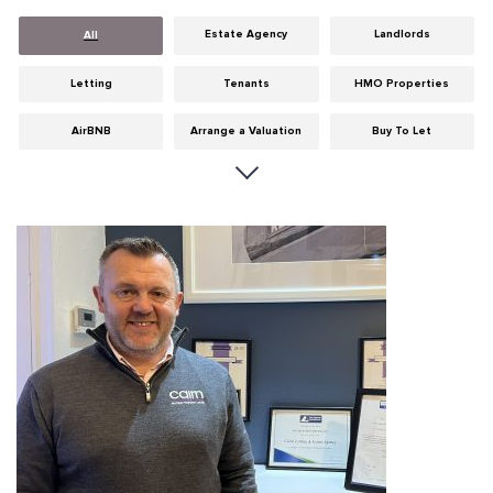
Estate Agency
Landlords
All
Letting
Tenants
HMO Properties
AirBNB
Arrange a Valuation
Buy To Let
Careers
Cities
Dumfries & Galloway
Edinburgh
General
Glasgow
Guides
Hints & Tips
HMO licensing
Investment
Landlord Insurance
Legislation
Maintenance
Meet The Team
News
Portobello
Properties
Properties For Sale
Property Careers
Property Development
Property Factors