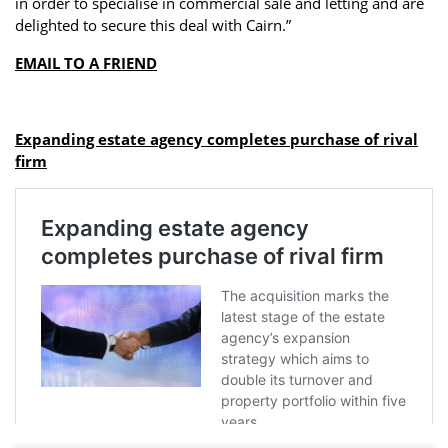
in order to specialise in commercial sale and letting and are
delighted to secure this deal with Cairn.”
EMAIL TO A FRIEND
Expanding estate agency completes purchase of rival
firm