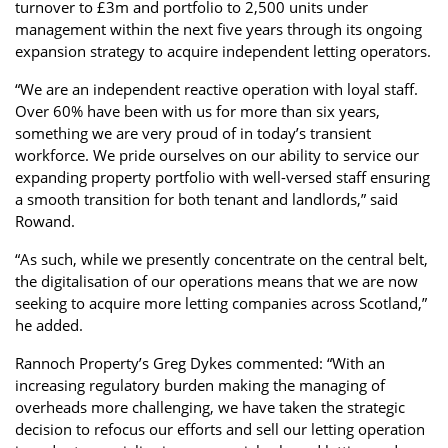
turnover to £3m and portfolio to 2,500 units under
management within the next five years through its ongoing
expansion strategy to acquire independent letting operators.
“We are an independent reactive operation with loyal staff.
Over 60% have been with us for more than six years,
something we are very proud of in today’s transient
workforce. We pride ourselves on our ability to service our
expanding property portfolio with well-versed staff ensuring
a smooth transition for both tenant and landlords,” said
Rowand.
“As such, while we presently concentrate on the central belt,
the digitalisation of our operations means that we are now
seeking to acquire more letting companies across Scotland,”
he added.
Rannoch Property’s Greg Dykes commented: “With an
increasing regulatory burden making the managing of
overheads more challenging, we have taken the strategic
decision to refocus our efforts and sell our letting operation