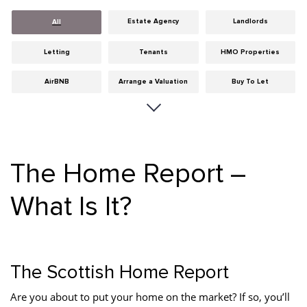
Estate Agency
Landlords
All
Letting
Tenants
HMO Properties
AirBNB
Arrange a Valuation
Buy To Let
Careers
Cities
Dumfries & Galloway
Edinburgh
General
Glasgow
The Home Report –
Guides
Hints & Tips
HMO licensing
What Is It?
Investment
Landlord Insurance
Legislation
Maintenance
Meet The Team
News
Portobello
Properties
Properties For Sale
The Scottish Home Report
Property Careers
Property Development
Property Factors
Are you about to put your home on the market? If so, you’ll