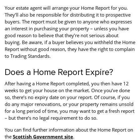
Your estate agent will arrange your Home Report for you.
They’ll also be responsible for distributing it to prospective
buyers. The report must be given to anyone who expresses
an interest in purchasing your property – unless you have
good reason to believe that they’re not serious about
buying. Be aware, if a buyer believes you withheld the Home
Report without good reason, they have the right to complain
to Trading Standards.
Does a Home Report Expire?
After having a Home Report completed, you then have 12
weeks to get your house on the market. Once you’ve done
so, there’s no expiry date on your report. Of course, if you
do any major renovations, or your property remains unsold
for a long period of time, you may want to get a fresh report
– but there’s no legal requirement to do so.
You can find further information about the Home Report on
the
Scottish Government site
.