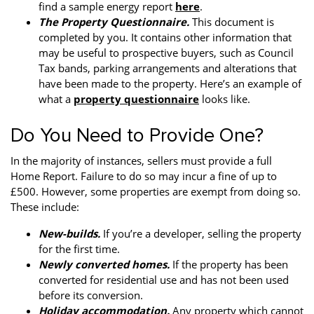
find a sample energy report
here
.
The Property Questionnaire.
This document is
completed by you. It contains other information that
may be useful to prospective buyers, such as Council
Tax bands, parking arrangements and alterations that
have been made to the property. Here’s an example of
what a
property questionnaire
looks like.
Do You Need to Provide One?
In the majority of instances, sellers must provide a full
Home Report. Failure to do so may incur a fine of up to
£500. However, some properties are exempt from doing so.
These include:
New-builds.
If you’re a developer, selling the property
for the first time.
Newly converted homes.
If the property has been
converted for residential use and has not been used
before its conversion.
Holiday accommodation.
Any property which cannot