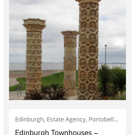
Edinburgh, Estate Agency, Portobello, Properties For Sale, Selling
Edinburgh Townhouses –