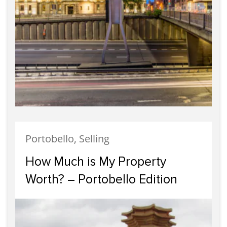
Portobello, Selling
How Much is My Property
Worth? – Portobello Edition