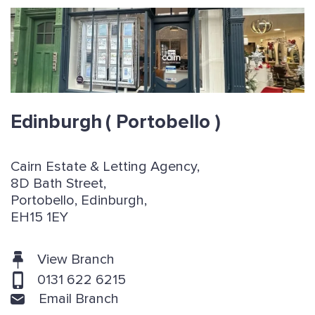
Edinburgh
( Portobello )
Cairn Estate & Letting Agency,
8D Bath Street,
Portobello, Edinburgh,
EH15 1EY
View Branch
0131 622 6215
Email Branch