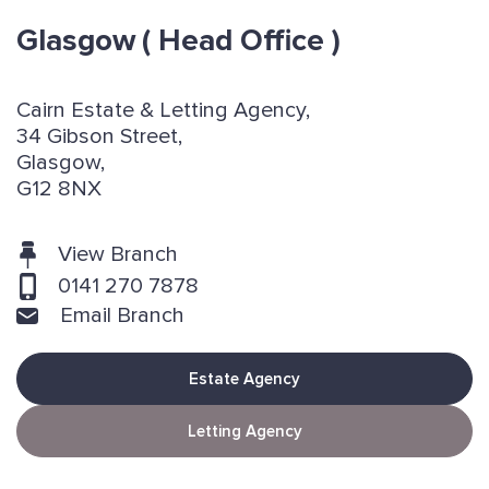
Glasgow
( Head Office )
Cairn Estate & Letting Agency,
34 Gibson Street,
Glasgow,
G12 8NX
View Branch
0141 270 7878
Email Branch
Estate Agency
Letting Agency