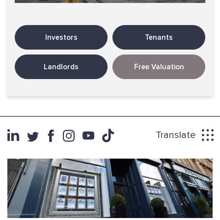
Investors
Tenants
Landlords
Free Valuation
Translate