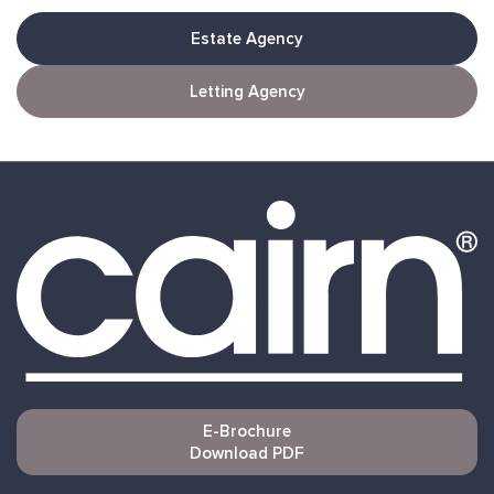
Estate Agency
Letting Agency
E-Brochure
Download PDF