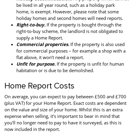
be lived in all year round, such as a holiday park
home, is exempt. However, please note that some
holiday homes and second homes will need reports.
Right-to-buy.
If the property is bought through the
right-to-buy scheme, the landlord is not obligated to
supply a Home Report.
Commercial properties.
If the property is also used
for commercial purposes – for example a shop with a
flat above, it won’t need a report.
Unfit for purpose.
If the property is unfit for human
habitation or is due to be demolished.
Home Report Costs
On average, you can expect to pay between £500 and £700
(plus VAT) for your Home Report. Exact costs are dependent
on the value and size of your home. Whilst this is an extra
expense when selling, it’s important to bear in mind that
you’ll no longer need to pay to have it surveyed, as this is
now included in the report.