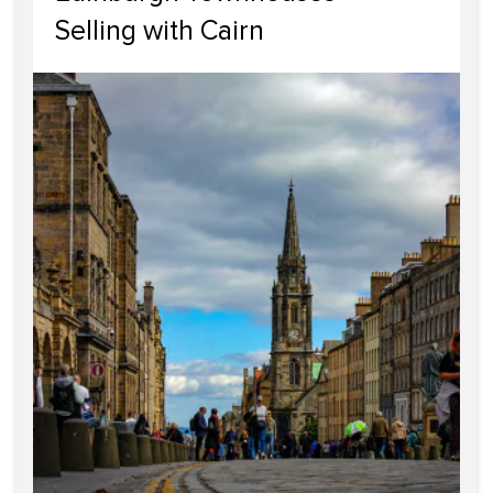
Selling with Cairn