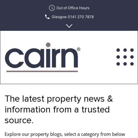
Skip
Out of Office Hours
to
Glasgow 0141 270 7878
the
content
Edinburgh 0131 622 6215
Cairn
Estate
&
The latest property news &
Letting
Agency
information from a trusted
source.
Explore our property blogs, select a category from below