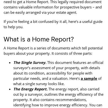
need to get a Home Report. This legally required document
Property Finance
Property Investment
Property Management
contains valuable information for prospective buyers – and
can be easily arranged via your estate agent.
Property Managers
Property Partners
Recruitment
If you’re feeling a bit confused by it all, here’s a useful guide
Selling
Services
Short Term Lets
to help you.
Social Responsibility
Staff
Student
What is a Home Report?
Accommodation
A Home Report is a series of documents which tell potential
Switching Letting
Tenanted Flats
Tenanted Properties
buyers about your property. It consists of three parts:
Agents
The Single Survey.
This document features an official
testimonial
Uncategorized
West End
surveyor’s assessment of your property, with details
about its condition, accessibility for people with
particular needs, and a valuation. Here’s
a sample
of
what a single survey looks like.
The Energy Report.
The energy report, also carried
out by a surveyor, outlines the energy efficiency of the
property. It also contains recommendations,
identifying how to improve energy efficiency. You can