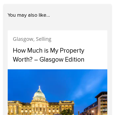
You may also like…
Glasgow, Selling
How Much is My Property
Worth? – Glasgow Edition