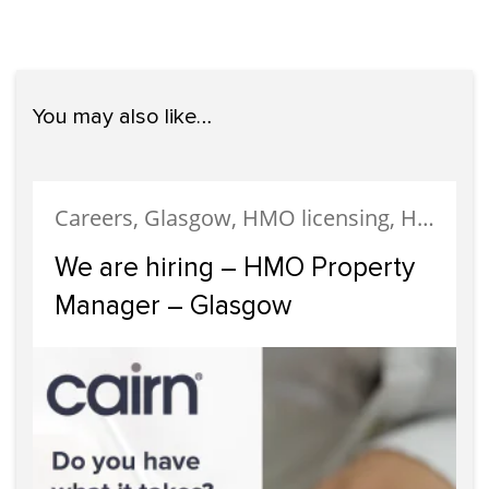
You may also like…
Careers, Glasgow, HMO licensing, HMO Properties, Meet The Team, News, Recruitment, Staff
We are hiring – HMO Property
Manager – Glasgow