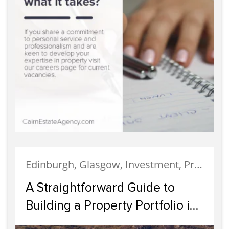
Edinburgh, Glasgow, Investment, Property Investment
A Straightforward Guide to
Building a Property Portfolio in
Scotland