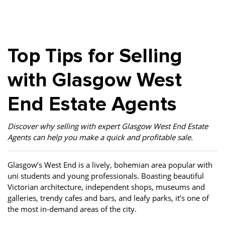
Property Finance
Property Investment
Property Management
Property Managers
Property Partners
Recruitment
Top Tips for Selling
Selling
Services
Short Term Lets
with Glasgow West
Social Responsibility
Staff
Student
Accommodation
End Estate Agents
Switching Letting
Tenanted Flats
Tenanted Properties
Agents
Discover why selling with expert Glasgow West End Estate
testimonial
Uncategorized
West End
Agents can help you make a quick and profitable sale.
Glasgow’s West End is a lively, bohemian area popular with
uni students and young professionals. Boasting beautiful
Victorian architecture, independent shops, museums and
galleries, trendy cafes and bars, and leafy parks, it’s one of
the most in-demand areas of the city.