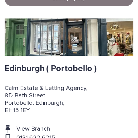
Edinburgh
( Portobello )
Cairn Estate & Letting Agency,
8D Bath Street,
Portobello, Edinburgh,
EH15 1EY
View Branch
0131 622 6215