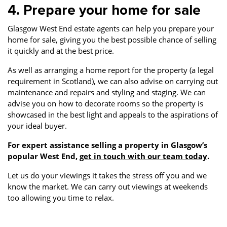
4. Prepare your home for sale
Glasgow West End estate agents can help you prepare your
home for sale, giving you the best possible chance of selling
it quickly and at the best price.
As well as arranging a home report for the property (a legal
requirement in Scotland), we can also advise on carrying out
maintenance and repairs and styling and staging. We can
advise you on how to decorate rooms so the property is
showcased in the best light and appeals to the aspirations of
your ideal buyer.
For expert assistance selling a property in Glasgow’s
popular West End,
get in touch with our team today
.
Let us do your viewings it takes the stress off you and we
know the market. We can carry out viewings at weekends
too allowing you time to relax.