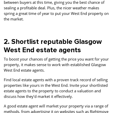
between buyers at this time, giving you the best chance of
sealing a profitable deal. Plus, the nicer weather makes
spring a great time of year to put your West End property on
the market.
2. Shortlist reputable Glasgow
West End estate agents
To boost your chances of getting the price you want for your
property, it makes sense to work with established Glasgow
West End estate agents.
Find local estate agents with a proven track record of selling
properties like yours in the West End. Invite your shortlisted
estate agents to the property to conduct a valuation and
discuss how they’d market it effectively.
A good estate agent will market your property via a range of
methods, from advertising it on websites such as Rightmove