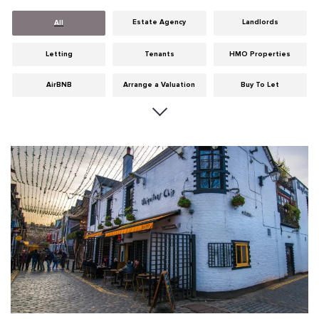
Estate Agency
Landlords
All
Letting
Tenants
HMO Properties
AirBNB
Arrange a Valuation
Buy To Let
Careers
Cities
Dumfries & Galloway
Edinburgh
General
Glasgow
Guides
Hints & Tips
HMO licensing
Investment
Landlord Insurance
Legislation
Maintenance
Meet The Team
News
Portobello
Properties
Properties For Sale
Property Careers
Property Development
Property Factors