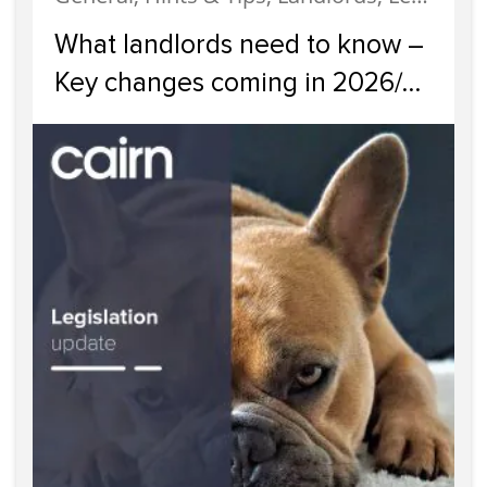
What landlords need to know –
Key changes coming in 2026/
2027