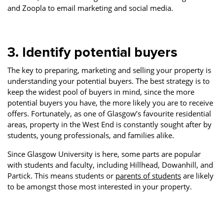
and Zoopla to email marketing and social media.
3. Identify potential buyers
The key to preparing, marketing and selling your property is
understanding your potential buyers. The best strategy is to
keep the widest pool of buyers in mind, since the more
potential buyers you have, the more likely you are to receive
offers. Fortunately, as one of Glasgow’s favourite residential
areas, property in the West End is constantly sought after by
students, young professionals, and families alike.
Since Glasgow University is here, some parts are popular
with students and faculty, including Hillhead, Dowanhill, and
Partick. This means students or
parents of students
are likely
to be amongst those most interested in your property.