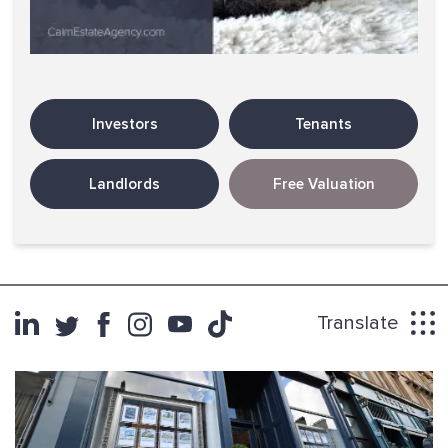
Investors
Tenants
Landlords
Free Valuation
Translate