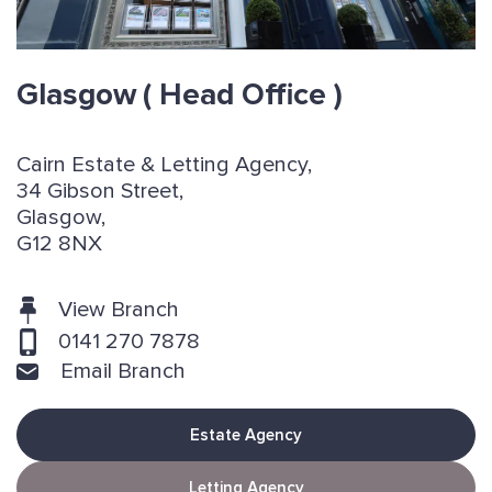
Glasgow
( Head Office )
Cairn Estate & Letting Agency,
34 Gibson Street,
Glasgow,
G12 8NX
View Branch
0141 270 7878
Email Branch
Estate Agency
Letting Agency