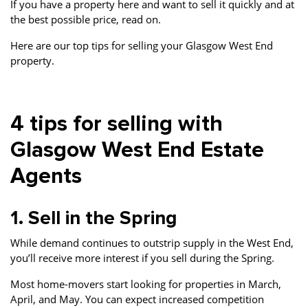
If you have a property here and want to sell it quickly and at
the best possible price, read on.
Here are our top tips for selling your Glasgow West End
property.
4 tips for selling with
Glasgow West End Estate
Agents
1. Sell in the Spring
While demand continues to outstrip supply in the West End,
you’ll receive more interest if you sell during the Spring.
Most home-movers start looking for properties in March,
April, and May. You can expect increased competition