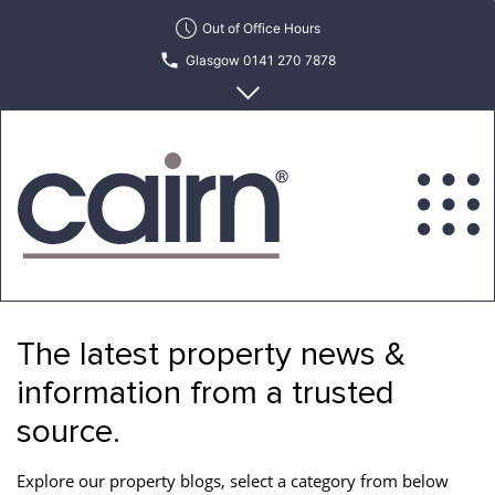
Skip
Out of Office Hours
to
Glasgow 0141 270 7878
the
content
Edinburgh 0131 622 6215
Cairn
Estate
&
The latest property news &
Letting
Agency
information from a trusted
source.
Explore our property blogs, select a category from below