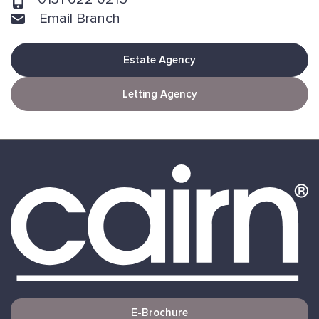
Email Branch
Estate Agency
Letting Agency
E-Brochure