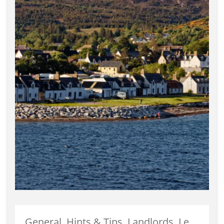
General, Hints & Tips, Landlords, Legislation, News