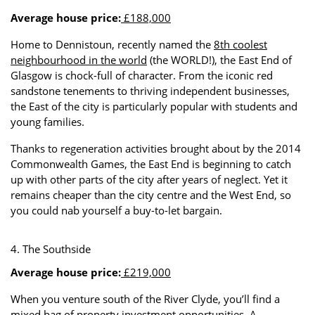
Average house price:
£188,000
Home to Dennistoun, recently named the
8th coolest
neighbourhood in the world
(the WORLD!), the East End of
Glasgow is chock-full of character. From the iconic red
sandstone tenements to thriving independent businesses,
the East of the city is particularly popular with students and
young families.
Thanks to regeneration activities brought about by the 2014
Commonwealth Games, the East End is beginning to catch
up with other parts of the city after years of neglect. Yet it
remains cheaper than the city centre and the West End, so
you could nab yourself a buy-to-let bargain.
4. The Southside
Average house price:
£219,000
When you venture south of the River Clyde, you’ll find a
mixed bag of property investment opportunities. A