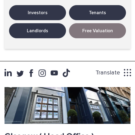
Investors
Tenants
Landlords
Free Valuation
Translate