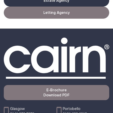
Estate Agency
Letting Agency
E-Brochure
Download PDF
Glasgow
Portobello