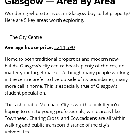
Glasgow — Area By Area
Wondering where to invest in Glasgow buy-to-let property?
Here are 5 key areas worth exploring.
1. The City Centre
Average house price:
£214,590
Home to both traditional properties and modern new-
builds, Glasgow’s city centre boasts plenty of choices, no
matter your target market. Although many people working
in the centre prefer to live outside of its boundaries, many
more call it home. This is especially true of Glasgow’s
student population.
The fashionable Merchant City is worth a look if you’re
hoping to rent to young professionals, while areas like
Townhead, Charing Cross, and Cowcaddens are all within
walking and public transport distance of the city’s
universities.