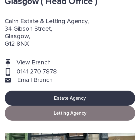
Glasgow
( Head Office )
Cairn Estate & Letting Agency,
34 Gibson Street,
Glasgow,
G12 8NX
View Branch
0141 270 7878
Email Branch
Estate Agency
Letting Agency