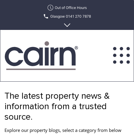
Skip
Out of Office Hours
to
Glasgow 0141 270 7878
the
content
Edinburgh 0131 622 6215
Cairn
Estate
&
The latest property news &
Letting
Agency
information from a trusted
source.
Explore our property blogs, select a category from below