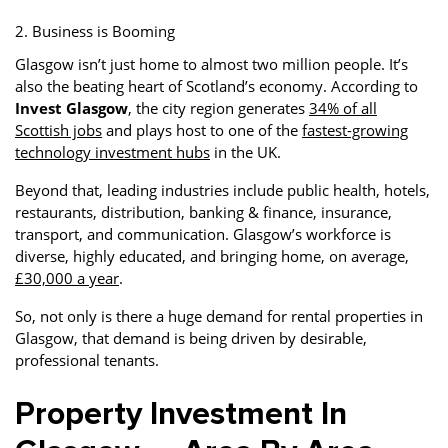
2. Business is Booming
Glasgow isn’t just home to almost two million people. It’s
also the beating heart of Scotland’s economy. According to
Invest Glasgow
, the city region generates
34% of all
Scottish jobs
and plays host to one of the
fastest-growing
technology investment hubs
in the UK.
Beyond that, leading industries include public health, hotels,
restaurants, distribution, banking & finance, insurance,
transport, and communication. Glasgow’s workforce is
diverse, highly educated, and bringing home, on average,
£30,000 a year
.
So, not only is there a huge demand for rental properties in
Glasgow, that demand is being driven by desirable,
professional tenants.
Property Investment In