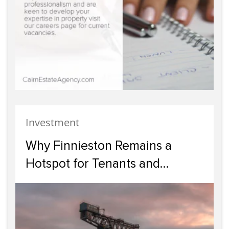
Investment
Why Finnieston Remains a
Hotspot for Tenants and
Investors