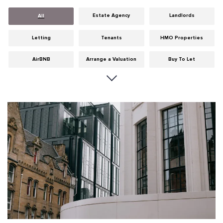
Estate Agency
Landlords
All
Letting
Tenants
HMO Properties
AirBNB
Arrange a Valuation
Buy To Let
Careers
Cities
Dumfries & Galloway
Edinburgh
General
Glasgow
Guides
Hints & Tips
HMO licensing
Investment
Landlord Insurance
Legislation
Maintenance
Meet The Team
News
Portobello
Properties
Properties For Sale
Property Careers
Property Development
Property Factors