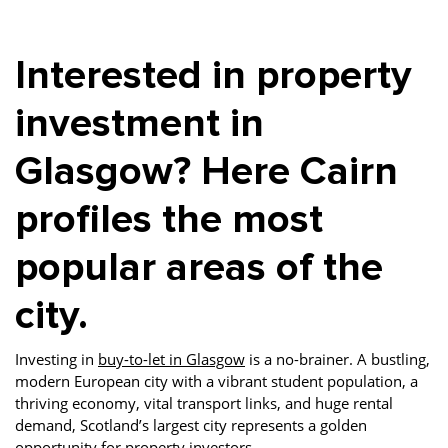
Property Finance
Property Investment
Property Management
Interested in property
Property Managers
Property Partners
Recruitment
Selling
Services
Short Term Lets
investment in
Social Responsibility
Staff
Student
Glasgow? Here Cairn
Accommodation
profiles the most
Switching Letting
Tenanted Flats
Tenanted Properties
Agents
popular areas of the
testimonial
Uncategorized
West End
city.
Investing in
buy-to-let in Glasgow
is a no-brainer. A bustling,
modern European city with a vibrant student population, a
thriving economy, vital transport links, and huge rental
demand, Scotland’s largest city represents a golden
opportunity for property investors.