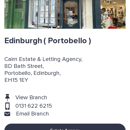
Edinburgh
( Portobello )
Cairn Estate & Letting Agency,
8D Bath Street,
Portobello, Edinburgh,
EH15 1EY
View Branch
0131 622 6215
Email Branch