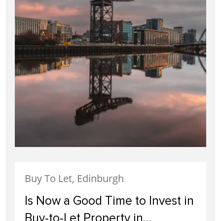
Buy To Let, Edinburgh
Is Now a Good Time to Invest in
Buy-to-Let Property in