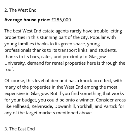
2. The West End
Average house price:
£286,000
The
best West End estate agents
rarely have trouble letting
properties in this stunning part of the city. Popular with
young families thanks to its green space, young
professionals thanks to its transport links, and students,
thanks to its bars, cafes, and proximity to Glasgow
University, demand for rental properties here is through the
roof.
Of course, this level of demand has a knock-on effect, with
many of the properties in the West End among the most
expensive in Glasgow. But if you find something that works
for your budget, you could be onto a winner. Consider areas
like Hillhead, Kelvinside, Dowanhill, Yorkhill, and Partick for
any of the target markets mentioned above.
3. The East End