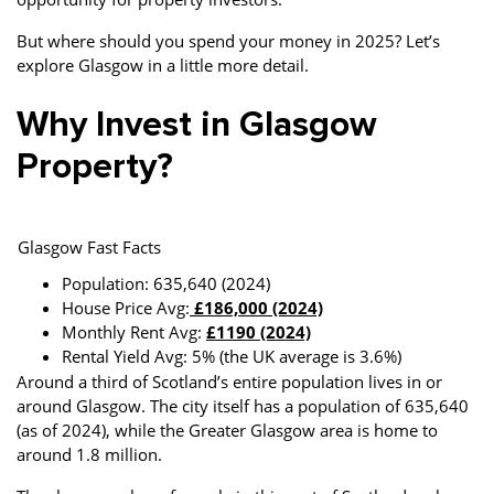
But where should you spend your money in 2025? Let’s
explore Glasgow in a little more detail.
Why Invest in Glasgow
Property?
Glasgow Fast Facts
Population: 635,640 (2024)
House Price Avg:
£186,000 (2024)
Monthly Rent Avg:
£1190 (2024)
Rental Yield Avg: 5% (the UK average is 3.6%)
Around a third of Scotland’s entire population lives in or
around Glasgow. The city itself has a population of 635,640
(as of 2024), while the Greater Glasgow area is home to
around 1.8 million.