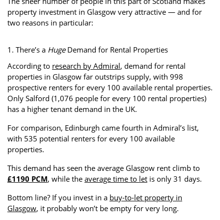
The sheer number of people in this part of Scotland makes
property investment in Glasgow very attractive — and for
two reasons in particular:
1. There’s a
Huge
Demand for Rental Properties
According to
research by Admiral
, demand for rental
properties in Glasgow far outstrips supply, with 998
prospective renters for every 100 available rental properties.
Only Salford (1,076 people for every 100 rental properties)
has a higher tenant demand in the UK.
For comparison, Edinburgh came fourth in Admiral’s list,
with 535 potential renters for every 100 available
properties.
This demand has seen the average Glasgow rent climb to
£1190 PCM
, while the
average time to let
is only 31 days.
Bottom line? If you invest in a
buy-to-let property in
Glasgow
, it probably won’t be empty for very long.