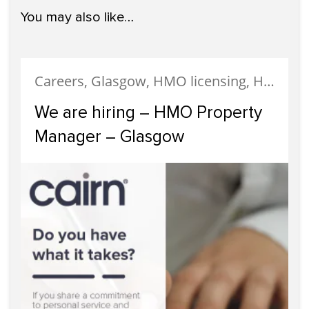
You may also like…
Careers, Glasgow, HMO licensing, HMO Properties, Meet The Team, News, Recruitment, Staff
We are hiring – HMO Property
Manager – Glasgow