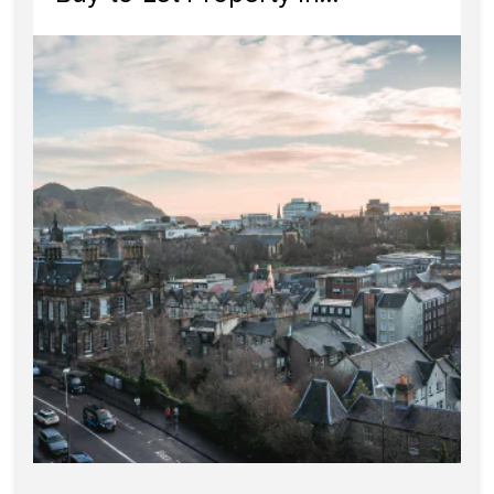
Edinburgh?