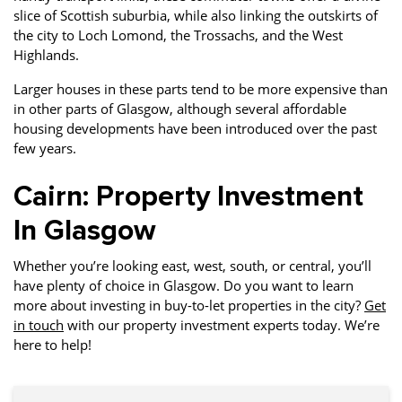
slice of Scottish suburbia, while also linking the outskirts of
the city to Loch Lomond, the Trossachs, and the West
Highlands.
Larger houses in these parts tend to be more expensive than
in other parts of Glasgow, although several affordable
housing developments have been introduced over the past
few years.
Cairn: Property Investment
In Glasgow
Whether you’re looking east, west, south, or central, you’ll
have plenty of choice in Glasgow. Do you want to learn
more about investing in buy-to-let properties in the city?
Get
in touch
with our property investment experts today. We’re
here to help!