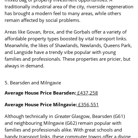
traditionally industrial area of the city, riverside regeneration
has brought a modern feel to many areas, while others
remain affected by social problems.
Areas like Govan, Ibrox, and the Gorbals offer a variety of
affordable property types boosted by vital transport links.
Meanwhile, the likes of Shawlands, Newlands, Queens Park,
and Langside have a trendy vibe popular with young
families and professionals. These properties are pricier, but
always in demand.
5. Bearsden and Milngavie
Average House Price Bearsden:
£437,258
Average House Price Milngavie:
£356,551
Although technically in
Greater
Glasgow, Bearsden (G61)
and neighbouring Milngavie (G62) remain popular with
families and professionals alike. With great schools and
handy transport links, these commuter towns offer a divine